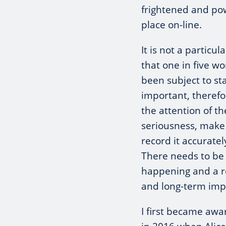
frightened and pow
place on-line.
It is not a particul
that one in five 
been subject to sta
important, therefo
the attention of th
seriousness, make 
record it accurate
There needs to be e
happening and a re
and long-term impa
I first became awar