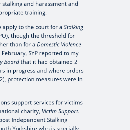
r stalking and harassment and
propriate training.
 apply to the court for a
Stalking
PO), though the threshold for
gher than for a
Domestic Violence
In February, SYP reported to my
ity Board
that it had obtained 2
ers in progress and where orders
2), protection measures were in
ons support services for victims
national charity,
Victim Support
.
c post Independent Stalking
outh Yorkshire who is specially