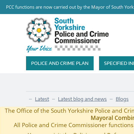
PCC functions are now carried out by the Mayor of South Yorks
Skip to main content
South Yorkshire Police and Cri
POLICE AND CRIME PLAN
SPECIFIED 
Featured Navigation
Latest
Latest blog and news
Blogs
—
—
—
PCC Blog 98
Home
—
The Office of the South Yorkshire Police and C
Mayoral Combin
All Police and Crime Commissioner functions 