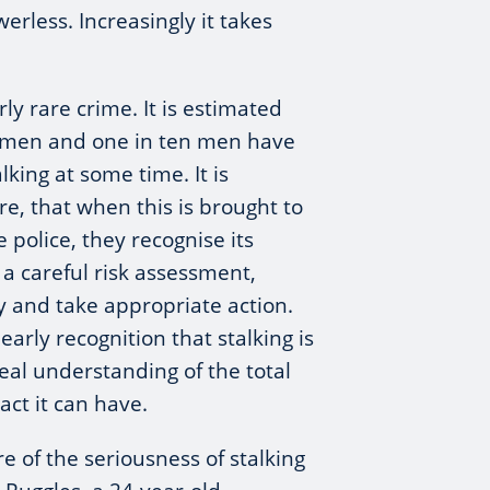
erless. Increasingly it takes
arly rare crime. It is estimated
women and one in ten men have
lking at some time. It is
re, that when this is brought to
e police, they recognise its
a careful risk assessment,
ly and take appropriate action.
arly recognition that stalking is
al understanding of the total
ct it can have.
e of the seriousness of stalking