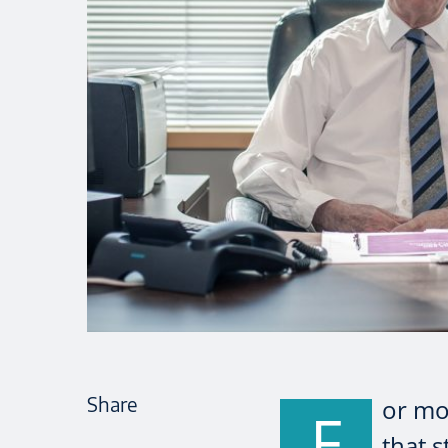
Share
or mos
F
that s