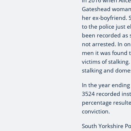
in 2016 when Alice
Gateshead woman,
her ex-boyfriend. 
to the police just 
been recorded as 
not arrested. In 
men it was found t
victims of stalking
stalking and domes
In the year endin
3524 recorded insta
percentage resulte
conviction.
South Yorkshire Po