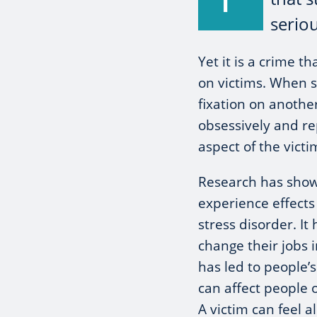
seriou
Yet it is a crime t
on victims. When
fixation on anothe
obsessively and re
aspect of the victim
Research has shown
experience effects
stress disorder. I
change their jobs i
has led to people’s
can affect people 
A victim can feel a