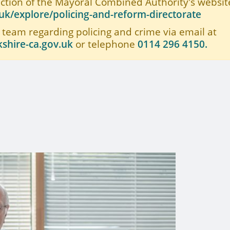
ection of the Mayoral Combined Authority's website
k/explore/policing-and-reform-directorate
 team regarding policing and crime via email at
shire-ca.gov.uk
or telephone
0114 296 4150.