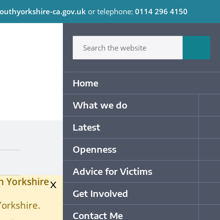
outhyorkshire-ca.gov.uk
or telephone:
0114 296 4150
C
Type in what your looking for
Sum
Primary Navigation
Home
What we do
Op
Latest
Op
Openness
Op
Advice for Victims
Op
h Yorkshire
x
Get Involved
Op
Yorkshire.
Contact Me
Op