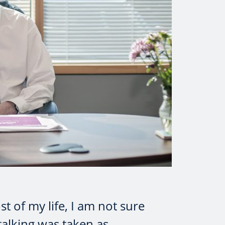
t of my life, I am not sure
talking was taken as