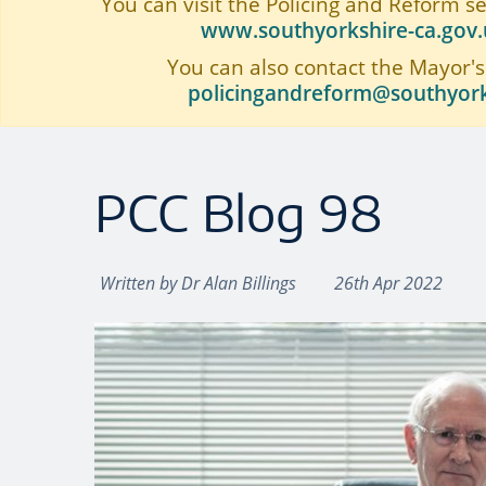
You can visit the Policing and Reform s
www.southyorkshire-ca.gov.u
You can also contact the Mayor's
policingandreform@southyork
PCC Blog 98
Written by
Dr Alan Billings
26th Apr 2022