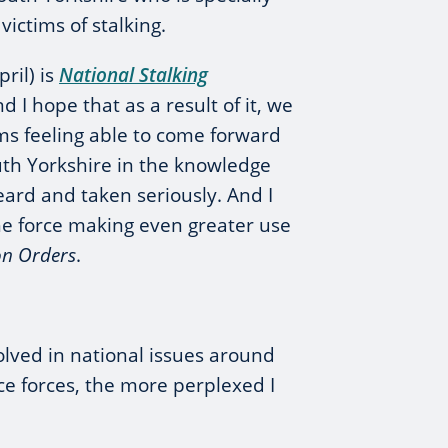
victims of stalking.
ril) is
National Stalking
d I hope that as a result of it, we
ims feeling able to come forward
outh Yorkshire in the knowledge
eard and taken seriously. And I
he force making even greater use
on Orders
.
olved in national issues around
ice forces, the more perplexed I