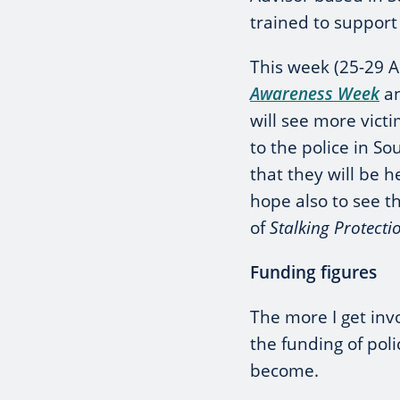
trained to support 
This week (25-29 Ap
Awareness Week
an
will see more vict
to the police in S
that they will be h
hope also to see t
of
Stalking Protecti
Funding figures
The more I get inv
the funding of pol
become.