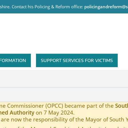
hire. Contact his Policing & Reform office:
policingandreform@s
me Commissioner
INFORMATION
SUPPORT SERVICES FOR VICTIMS
rime Commissioner (OPCC) became part of the
Sout
ed Authority
on 7 May 2024.
are now the responsibility of the Mayor of South 