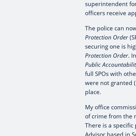
superintendent fo
officers receive ap
The police can now
Protection Order
(S
securing one is hi
Protection Order
. 
Public Accountabil
full SPOs with oth
were not granted (
place.
My office commissi
of crime from the 
There is a specifi
Advisor based in S