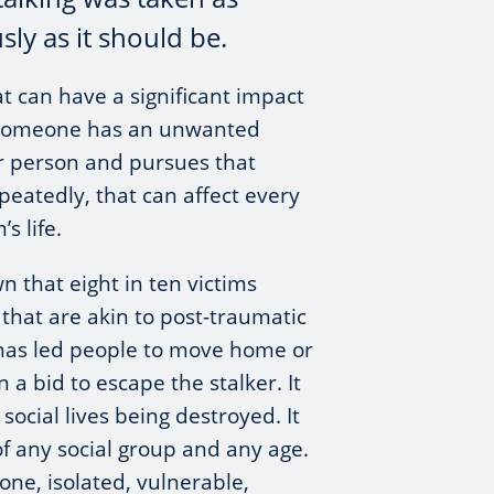
sly as it should be.
hat can have a significant impact
 someone has an unwanted
r person and pursues that
peatedly, that can affect every
’s life.
 that eight in ten victims
 that are akin to post-traumatic
t has led people to move home or
n a bid to escape the stalker. It
 social lives being destroyed. It
of any social group and any age.
lone, isolated, vulnerable,