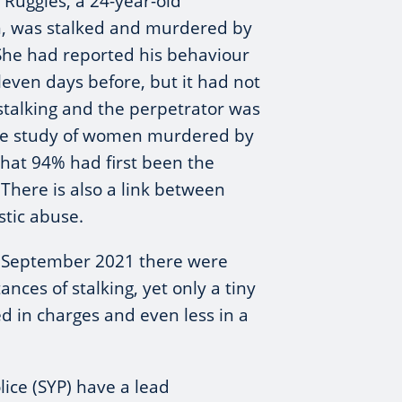
 Ruggles, a 24-year-old
 was stalked and murdered by
She had reported his behaviour
eleven days before, but it had not
stalking and the perpetrator was
one study of women murdered by
hat 94% had first been the
. There is also a link between
tic abuse.
g September 2021 there were
nces of stalking, yet only a tiny
d in charges and even less in a
lice (SYP) have a lead