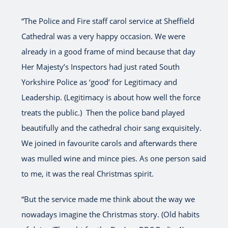
“The Police and Fire staff carol service at Sheffield
Cathedral was a very happy occasion. We were
already in a good frame of mind because that day
Her Majesty’s Inspectors had just rated South
Yorkshire Police as ‘good’ for Legitimacy and
Leadership. (Legitimacy is about how well the force
treats the public.) Then the police band played
beautifully and the cathedral choir sang exquisitely.
We joined in favourite carols and afterwards there
was mulled wine and mince pies. As one person said
to me, it was the real Christmas spirit.
“But the service made me think about the way we
nowadays imagine the Christmas story. (Old habits