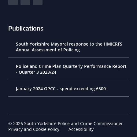
Publications
South Yorkshire Mayoral response to the HMICRFS
Annual Assessment of Policing
Police and Crime Plan Quarterly Performance Report
- Quarter 3 2023/24
January 2024 OPCC - spend exceeding £500
© 2026 South Yorkshire Police and Crime Commissioner
Footer Navigation
Privacy and Cookie Policy
Accessibility