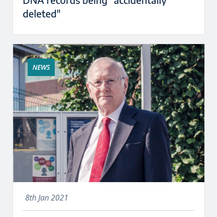
DNA records being "accidentally
deleted"
NEWS
8th Jan 2021