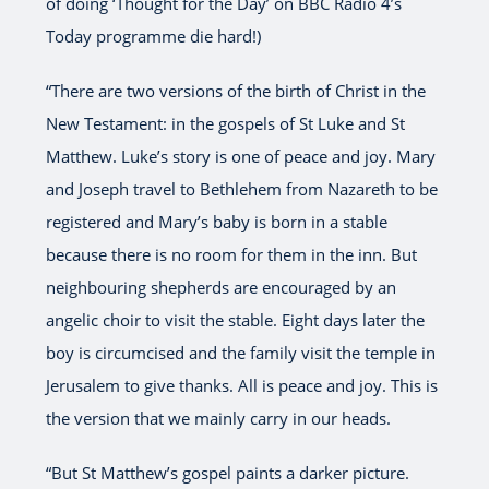
of doing ‘Thought for the Day’ on BBC Radio 4’s
Today programme die hard!)
“There are two versions of the birth of Christ in the
New Testament: in the gospels of St Luke and St
Matthew. Luke’s story is one of peace and joy. Mary
and Joseph travel to Bethlehem from Nazareth to be
registered and Mary’s baby is born in a stable
because there is no room for them in the inn. But
neighbouring shepherds are encouraged by an
angelic choir to visit the stable. Eight days later the
boy is circumcised and the family visit the temple in
Jerusalem to give thanks. All is peace and joy. This is
the version that we mainly carry in our heads.
“But St Matthew’s gospel paints a darker picture.