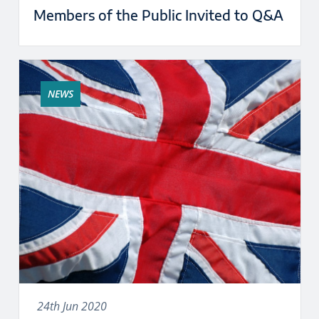
Members of the Public Invited to Q&A
NEWS
24th Jun 2020