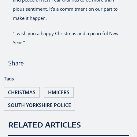
pious sentiment. It’s a commitment on our part to
make it happen.
“I wish you a happy Christmas and a peaceful New
Year.”
Share
Tags
CHRISTMAS
HMICFRS
SOUTH YORKSHIRE POLICE
RELATED ARTICLES