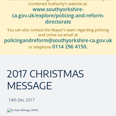
Combined Authority's website at:
www.southyorkshire-
ca.gov.uk/explore/policing-and-reform-
directorate
You can also contact the Mayor's team regarding policing
and crime via email at
policingandreform@southyorkshire-ca.gov.uk
0114 296 4150.
or telephone
2017 CHRISTMAS
MESSAGE
14th Dec 2017