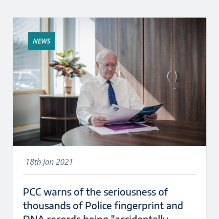
NEWS
18th Jan 2021
PCC warns of the seriousness of
thousands of Police fingerprint and