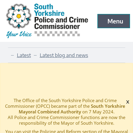
South Yorkshire Police and Crime Commissioner
Menu
Open menu to
Skip to main content
Latest
Latest blog and news
—
—
2017 CHRISTMAS MESSAGE
Home
—
The Office of the South Yorkshire Police and Crime
x
Commissioner (OPCC) became part of the
South Yorkshire
Mayoral Combined Authority
on 7 May 2024.
All Police and Crime Commissioner functions are now the
responsibility of the Mayor of South Yorkshire.
You can visit the Policing and Reform section of the Mayoral