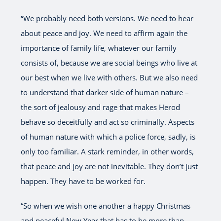
“We probably need both versions. We need to hear
about peace and joy. We need to affirm again the
importance of family life, whatever our family
consists of, because we are social beings who live at
our best when we live with others. But we also need
to understand that darker side of human nature –
the sort of jealousy and rage that makes Herod
behave so deceitfully and act so criminally. Aspects
of human nature with which a police force, sadly, is
only too familiar. A stark reminder, in other words,
that peace and joy are not inevitable. They don’t just
happen. They have to be worked for.
“So when we wish one another a happy Christmas
and peaceful New Year that has to be more than