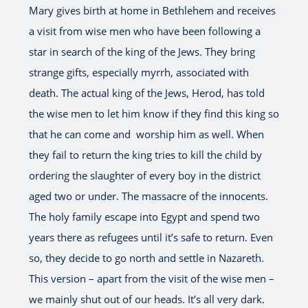
Mary gives birth at home in Bethlehem and receives
a visit from wise men who have been following a
star in search of the king of the Jews. They bring
strange gifts, especially myrrh, associated with
death. The actual king of the Jews, Herod, has told
the wise men to let him know if they find this king so
that he can come and worship him as well. When
they fail to return the king tries to kill the child by
ordering the slaughter of every boy in the district
aged two or under. The massacre of the innocents.
The holy family escape into Egypt and spend two
years there as refugees until it’s safe to return. Even
so, they decide to go north and settle in Nazareth.
This version – apart from the visit of the wise men –
we mainly shut out of our heads. It’s all very dark.