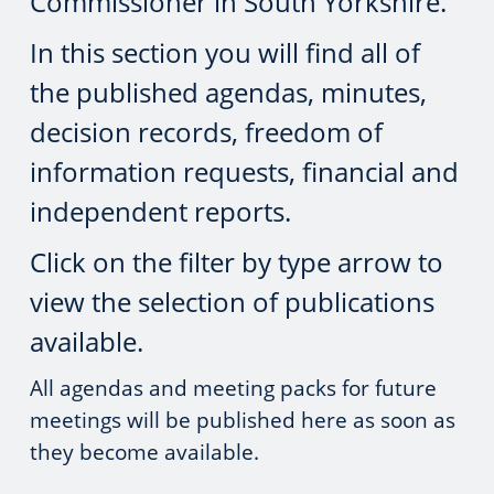
Commissioner in South Yorkshire.
In this section you will find all of
the published agendas, minutes,
decision records, freedom of
information requests, financial and
independent reports.
Click on the filter by type arrow to
view the selection of publications
available.
All agendas and meeting packs for future
meetings will be published here as soon as
they become available.