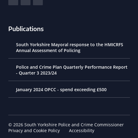
View our Facebook
View our Twitter
View our LinkedIn
Publications
South Yorkshire Mayoral response to the HMICRFS
Annual Assessment of Policing
Police and Crime Plan Quarterly Performance Report
- Quarter 3 2023/24
January 2024 OPCC - spend exceeding £500
© 2026 South Yorkshire Police and Crime Commissioner
Footer Navigation
Privacy and Cookie Policy
Accessibility