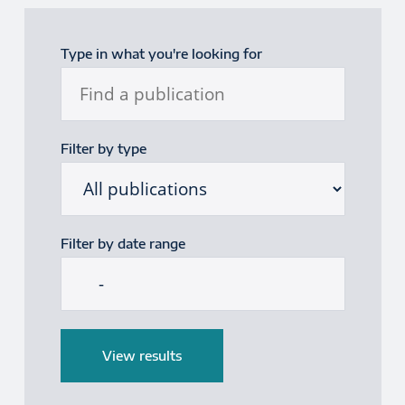
Publications filter
Type in what you're looking for
Filter by type
Filter by date range
Start date
End date
View results