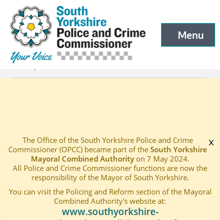
South Yorkshire Police and Crime Commissioner
Skip to main content
Menu
Open menu to
Openness
—
Publications
Home
—
The Office of the South Yorkshire Police and Crime
x
Commissioner (OPCC) became part of the
South Yorkshire
Mayoral Combined Authority
on 7 May 2024.
All Police and Crime Commissioner functions are now the
responsibility of the Mayor of South Yorkshire.
You can visit the Policing and Reform section of the Mayoral
Combined Authority's website at:
www.southyorkshire-