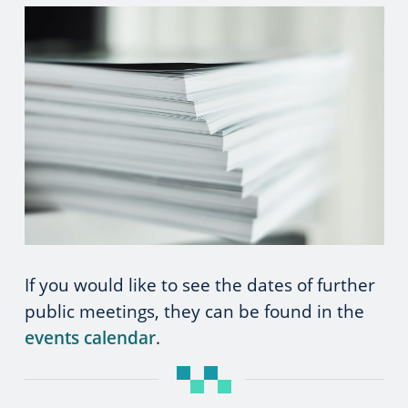
If you would like to see the dates of further
public meetings, they can be found in the
events calendar
.