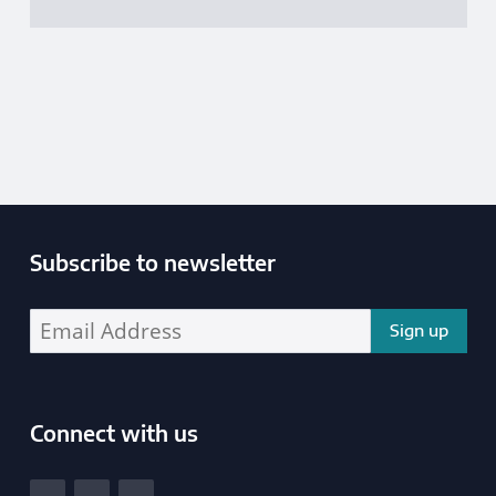
Publications Data
Subscribe to newsletter
Enter your email address address:
Connect with us
South Yorkshire Police and Crime Commissioner