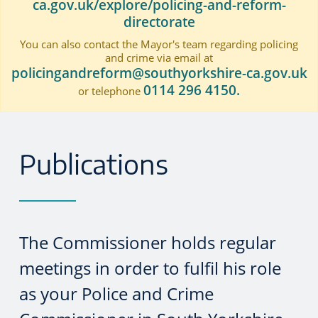
ca.gov.uk/explore/policing-and-reform-
directorate
You can also contact the Mayor's team regarding policing
and crime via email at
policingandreform@southyorkshire-ca.gov.uk
0114 296 4150.
or telephone
Publications
The Commissioner holds regular
meetings in order to fulfil his role
as your Police and Crime