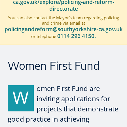
ca.gov.uk/explore/policing-and-reform-
directorate
You can also contact the Mayor's team regarding policing
and crime via email at
policingandreform@southyorkshire-ca.gov.uk
0114 296 4150.
or telephone
Women First Fund
omen First Fund are
W
inviting applications for
projects that demonstrate
good practice in achieving