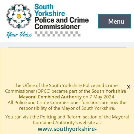
South Yorkshire Police and Crime Commissioner
Skip to main content
Menu
Open menu to
What we do
—
Women First Fund
Home
—
The Office of the South Yorkshire Police and Crime
x
Commissioner (OPCC) became part of the
South Yorkshire
Mayoral Combined Authority
on 7 May 2024.
All Police and Crime Commissioner functions are now the
responsibility of the Mayor of South Yorkshire.
You can visit the Policing and Reform section of the Mayoral
Combined Authority's website at:
www.southyorkshire-