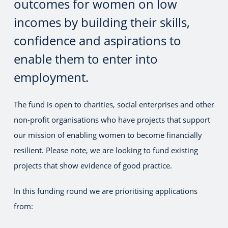
outcomes for women on low
incomes by building their skills,
confidence and aspirations to
enable them to enter into
employment.
The fund is open to charities, social enterprises and other
non-profit organisations who have projects that support
our mission of enabling women to become financially
resilient. Please note, we are looking to fund existing
projects that show evidence of good practice.
In this funding round we are prioritising applications
from: