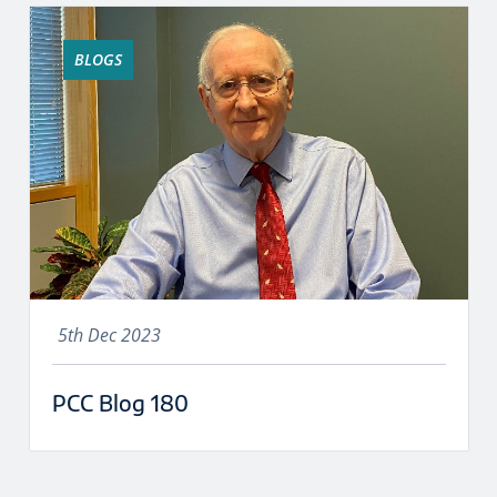
BLOGS
5th Dec 2023
PCC Blog 180