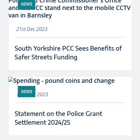
NEWS
21st Dec 2023
South Yorkshire PCC Sees Benefits of
Safer Streets Funding
NEWS
18th Dec 2023
Statement on the Police Grant
Settlement 2024/25