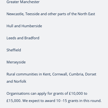
Greater Manchester
Newcastle, Teesside and other parts of the North East
Hull and Humberside
Leeds and Bradford
Sheffield
Merseyside
Rural communities in Kent, Cornwall, Cumbria, Dorset
and Norfolk
Organisations can apply for grants of £10,000 to
£15,000. We expect to award 10 -15 grants in this round.