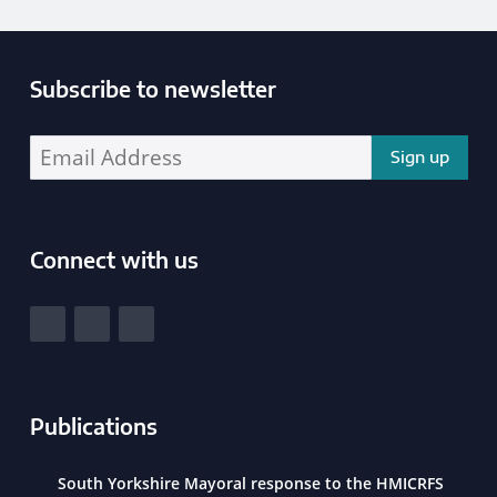
Subscribe to newsletter
Enter your email address address:
Connect with us
South Yorkshire Police and Crime Commissioner
View our Facebook
View our Twitter
View our LinkedIn
Publications
South Yorkshire Mayoral response to the HMICRFS