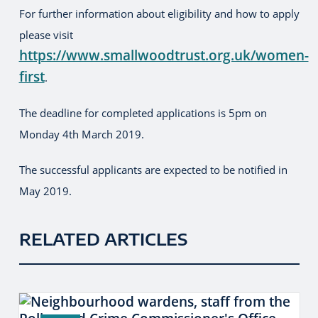
For further information about eligibility and how to apply
please visit
https://www.smallwoodtrust.org.uk/women-
first
.
The deadline for completed applications is 5pm on
Monday 4th March 2019.
The successful applicants are expected to be notified in
May 2019.
RELATED ARTICLES