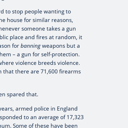
ard to stop people wanting to
e house for similar reasons,
whenever someone takes a gun
blic place and fires at random, it
eason for
banning
weapons but a
hem – a gun for self-protection.
 where violence breeds violence.
on that there are 71,600 firearms
en spared that.
years, armed police in England
sponded to an average of 17,323
num. Some of these have been