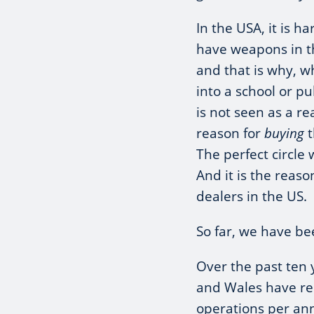
In the USA, it is h
have weapons in th
and that is why, 
into a school or pu
is not seen as a r
reason for
buying
t
The perfect circle
And it is the reas
dealers in the US.
So far, we have be
Over the past ten 
and Wales have re
operations per an