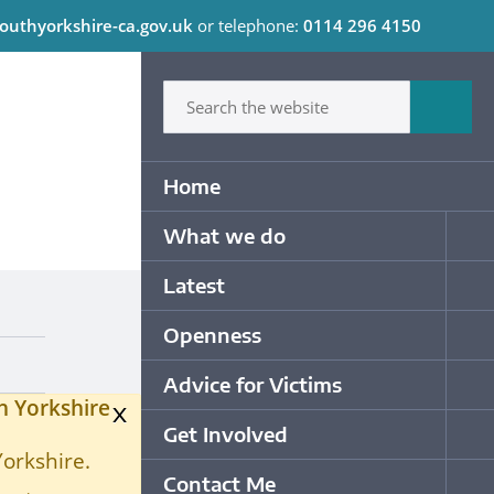
outhyorkshire-ca.gov.uk
or telephone:
0114 296 4150
C
Type in what your looking for
Sum
Primary Navigation
Home
What we do
Op
Latest
Op
Openness
Op
Advice for Victims
Op
h Yorkshire
x
Get Involved
Op
Yorkshire.
Contact Me
Op