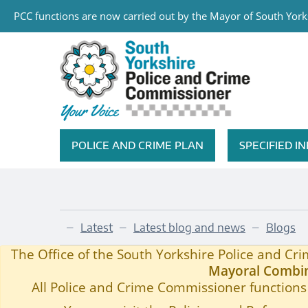
PCC functions are now carried out by the Mayor of South Yorks
Skip to main content
South Yorkshire Police and Cri
POLICE AND CRIME PLAN
SPECIFIED 
Featured Navigation
Latest
Latest blog and news
Blogs
—
—
—
Blog 184
Home
—
The Office of the South Yorkshire Police and C
Mayoral Combin
All Police and Crime Commissioner functions 