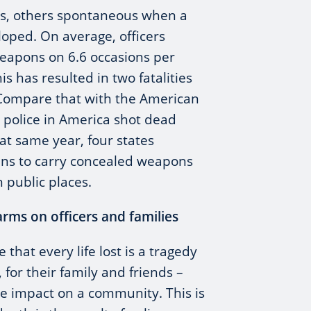
s, others spontaneous when a
loped. On average, officers
weapons on 6.6 occasions per
s has resulted in two fatalities
 Compare that with the American
e police in America shot dead
hat same year, four states
zens to carry concealed weapons
 public places.
arms on officers and families
that every life lost is a tragedy
 for their family and friends –
e impact on a community. This is