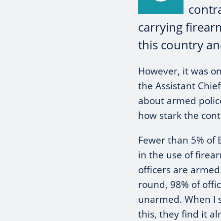
contr
carrying firear
this country an
However, it was on
the Assistant Chie
about armed police 
how stark the contr
Fewer than 5% of Br
in the use of firea
officers are armed
round, 98% of offic
unarmed. When I s
this, they find it 