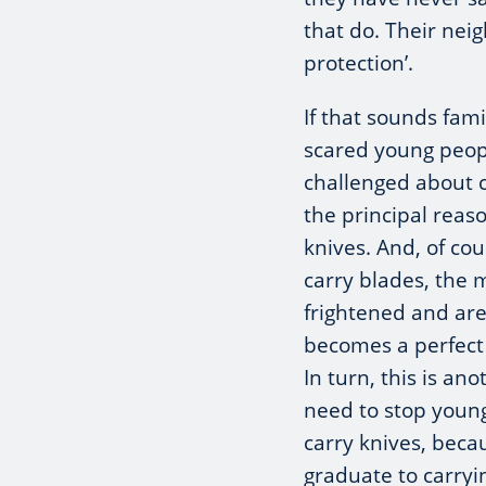
that do. Their neig
protection’.
If that sounds famil
scared young peop
challenged about ca
the principal reas
knives. And, of co
carry blades, the
frightened and are
becomes a perfect c
In turn, this is a
need to stop young
carry knives, beca
graduate to carryi