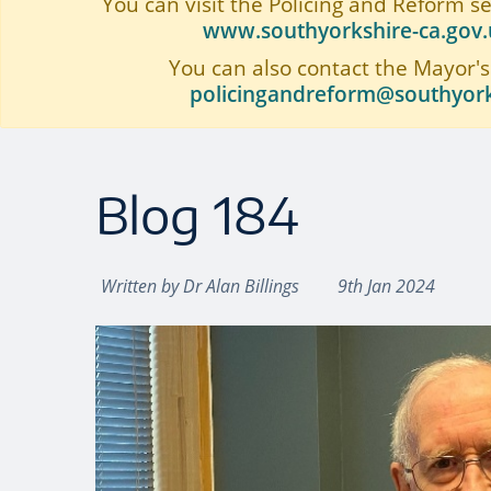
You can visit the Policing and Reform s
www.southyorkshire-ca.gov.u
You can also contact the Mayor's
policingandreform@southyork
Blog 184
Written by
Dr Alan Billings
9th Jan 2024