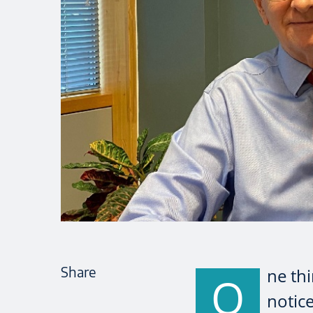
Share
ne thi
O
notice