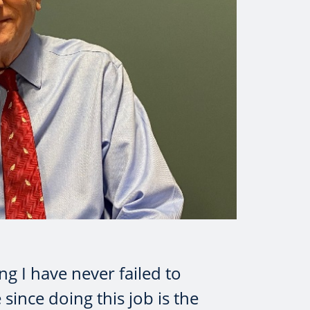
ng I have never failed to
 since doing this job is the