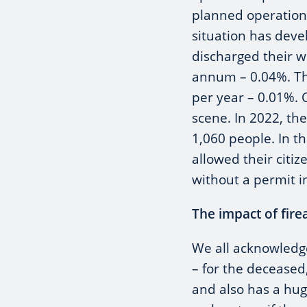
planned operation
situation has deve
discharged their 
annum – 0.04%. Thi
per year – 0.01%.
scene. In 2022, th
1,060 people. In t
allowed their citi
without a permit in
The impact of fire
We all acknowledge 
– for the deceased,
and also has a hug