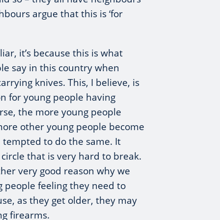
hbours argue that this is ‘for
iar, it’s because this is what
le say in this country when
rrying knives. This, I believe, is
on for young people having
urse, the more young people
 more other young people become
 tempted to do the same. It
ircle that is very hard to break.
nother very good reason why we
 people feeling they need to
use, as they get older, they may
ng firearms.