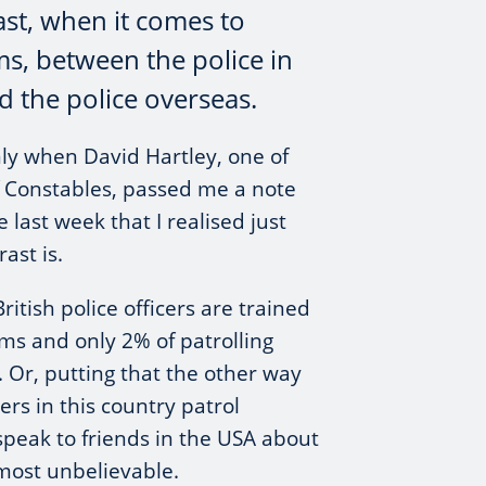
ast, when it comes to
ms, between the police in
d the police overseas.
ly when David Hartley, one of
f Constables, passed me a note
last week that I realised just
ast is.
itish police officers are trained
rms and only 2% of patrolling
. Or, putting that the other way
ers in this country patrol
peak to friends in the USA about
almost unbelievable.