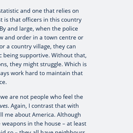
statistic and one that relies on
t is that officers in this country
 By and large, when the police
w and order in a town centre or
or a country village, they can
c being supportive. Without that,
ons, they might struggle. Which is
ays work hard to maintain that
ce.
 we are not people who feel the
lves
. Again, I contrast that with
ell me about America. Although
 weapons in the house – at least
id so – they all have neighbours