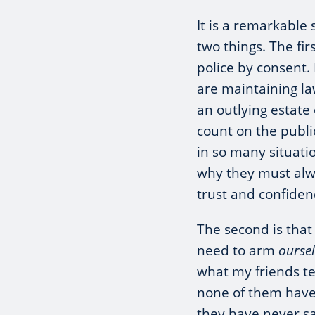
It is a remarkable 
two things. The firs
police by consent.
are maintaining la
an outlying estate 
count on the publi
in so many situati
why they must alw
trust and confiden
The second is that
need to arm
ourse
what my friends t
none of them have
they have never sa