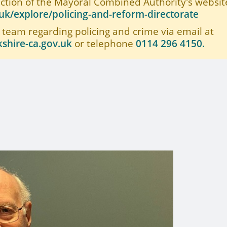
ection of the Mayoral Combined Authority's website
k/explore/policing-and-reform-directorate
 team regarding policing and crime via email at
shire-ca.gov.uk
or telephone
0114 296 4150.