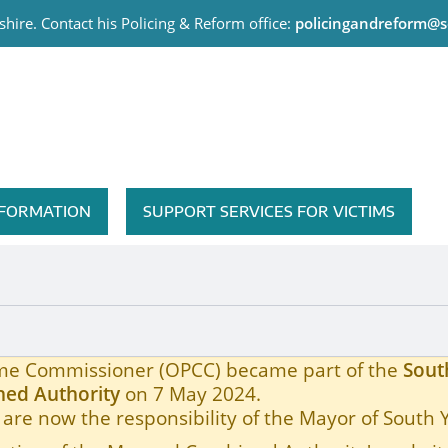
hire. Contact his Policing & Reform office:
policingandreform@s
me Commissioner
INFORMATION
SUPPORT SERVICES FOR VICTIMS
rime Commissioner (OPCC) became part of the
Sout
ed Authority
on 7 May 2024.
are now the responsibility of the Mayor of South 