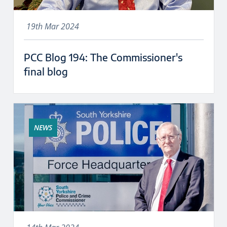
19th Mar 2024
PCC Blog 194: The Commissioner's
final blog
NEWS