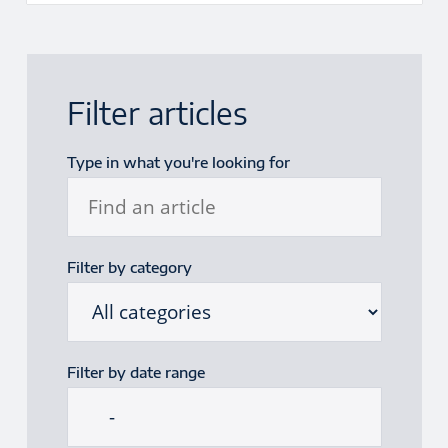
Filter articles
Type in what you're looking for
Filter by category
Filter by date range
Start date