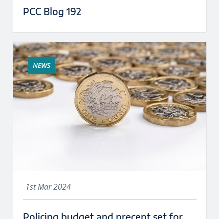
PCC Blog 192
NEWS
1st Mar 2024
Policing budget and precept set for