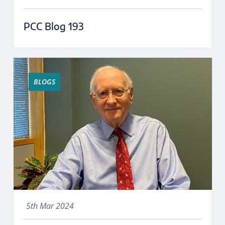
PCC Blog 193
BLOGS
5th Mar 2024