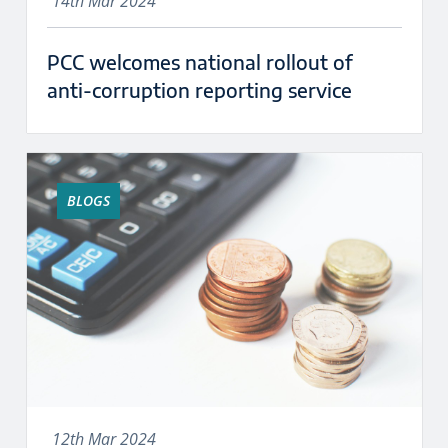
14th Mar 2024
PCC welcomes national rollout of
anti-corruption reporting service
BLOGS
12th Mar 2024