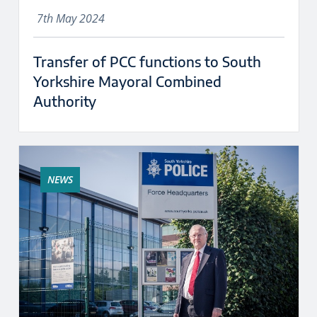
7th May 2024
Transfer of PCC functions to South
Yorkshire Mayoral Combined
Authority
NEWS