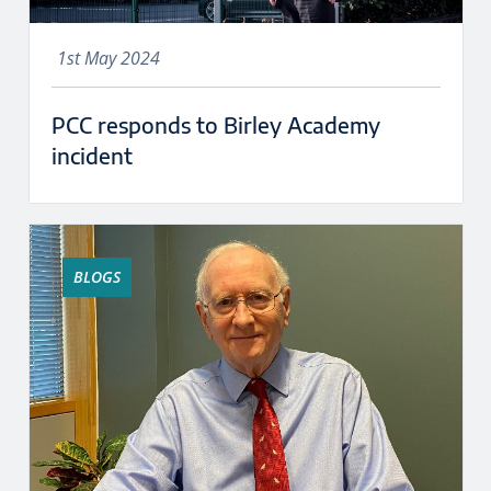
1st May 2024
PCC responds to Birley Academy
incident
BLOGS