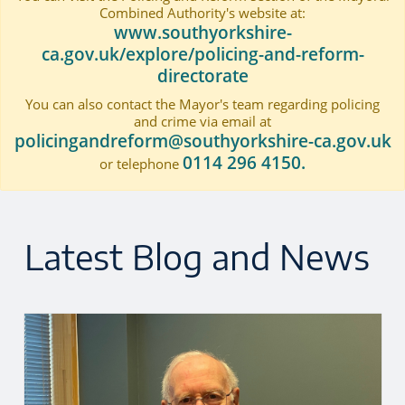
Combined Authority's website at:
www.southyorkshire-
ca.gov.uk/explore/policing-and-reform-
directorate
You can also contact the Mayor's team regarding policing
and crime via email at
policingandreform@southyorkshire-ca.gov.uk
0114 296 4150.
or telephone
Latest Blog and News