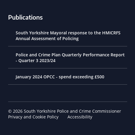
Publications
South Yorkshire Mayoral response to the HMICRFS
Annual Assessment of Policing
Police and Crime Plan Quarterly Performance Report
- Quarter 3 2023/24
January 2024 OPCC - spend exceeding £500
© 2026 South Yorkshire Police and Crime Commissioner
Footer Navigation
Privacy and Cookie Policy
Accessibility