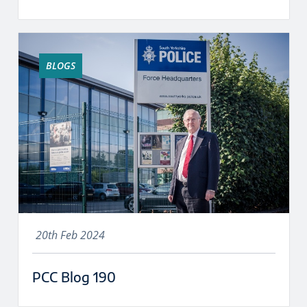
BLOGS
20th Feb 2024
PCC Blog 190