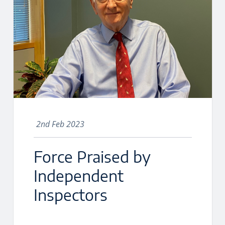
2nd Feb 2023
Force Praised by
Independent
Inspectors