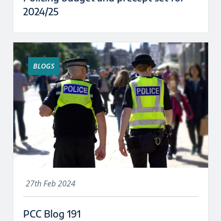
2024/25
BLOGS
27th Feb 2024
PCC Blog 191