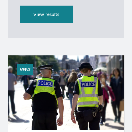
End date
View results
NEWS