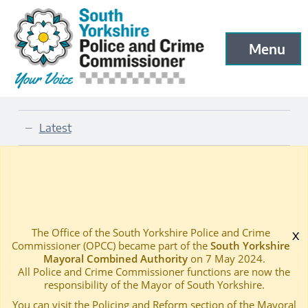
South Yorkshire Police and Crime Commissioner
Menu
Open menu to
Skip to main content
Latest
—
Latest Blog and News
Home
—
The Office of the South Yorkshire Police and Crime
x
Commissioner (OPCC) became part of the
South Yorkshire
Mayoral Combined Authority
on 7 May 2024.
All Police and Crime Commissioner functions are now the
responsibility of the Mayor of South Yorkshire.
You can visit the Policing and Reform section of the Mayoral