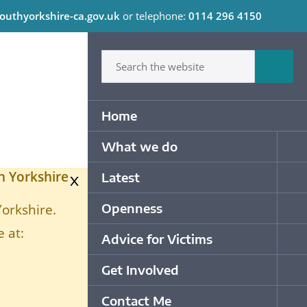
outhyorkshire-ca.gov.uk
or telephone:
0114 296 4150
C
Type in what your looking for
Sum
Primary Navigation
Home
What we do
Op
h Yorkshire
x
Latest
Op
Openness
Yorkshire.
Op
 at:
Advice for Victims
Op
Get Involved
Op
Contact Me
Op