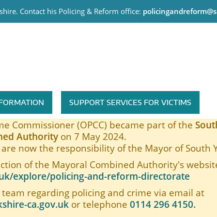
hire. Contact his Policing & Reform office:
policingandreform@s
me Commissioner
INFORMATION
SUPPORT SERVICES FOR VICTIMS
rime Commissioner (OPCC) became part of the
Sout
ed Authority
on 7 May 2024.
are now the responsibility of the Mayor of South 
ection of the Mayoral Combined Authority's website
k/explore/policing-and-reform-directorate
 team regarding policing and crime via email at
shire-ca.gov.uk
or telephone
0114 296 4150.