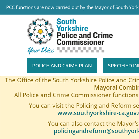
PCC functions are now carried out by the Mayor of South Yorks
Skip to main content
South Yorkshire Police and Cri
POLICE AND CRIME PLAN
SPECIFIED 
Featured Navigation
The Office of the South Yorkshire Police and C
Mayoral Combin
All Police and Crime Commissioner functions 
You can visit the Policing and Reform s
www.southyorkshire-ca.gov.u
You can also contact the Mayor's
policingandreform@southyork