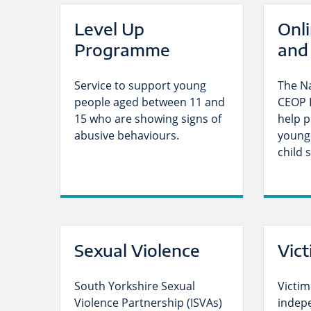
Level Up
Onl
Programme
and 
Service to support young
The N
people aged between 11 and
CEOP 
15 who are showing signs of
help p
abusive behaviours.
young
child 
Sexual Violence
Vic
South Yorkshire Sexual
Victim
Violence Partnership (ISVAs)
indep