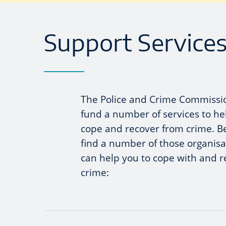
Support Services
The Police and Crime Commissi
fund a number of services to he
cope and recover from crime. B
find a number of those organisa
can help you to cope with and 
crime: