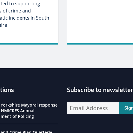
ated to supporting
s of crime and
tic incidents in South
hire
tions
Subscribe to newsletter
ssioner Social Media Channels
 Yorkshire Mayoral response
Enter your email address address:
e HMICRFS Annual
sment of Policing
 and Crime Plan Quarterly