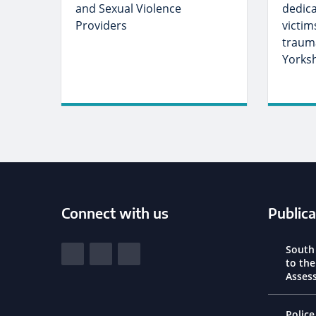
and Sexual Violence
dedic
Providers
victim
trauma
Yorks
Connect with us
Publica
South Yorkshire Police and Crime Commi
South
View our Facebook
View our Twitter
View our LinkedIn
to th
Asses
Police