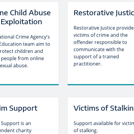
ine Child Abuse
Restorative Justi
Exploitation
Restorative Justice provide
victims of crime and the
ational Crime Agency's
offender responsible to
Education team aim to
communicate with the
rotect children and
support of a trained
 people from online
practitioner.
sexual abuse.
tim Support
Victims of Stalki
 Support is an
Support available for victi
endent charity
of stalking.