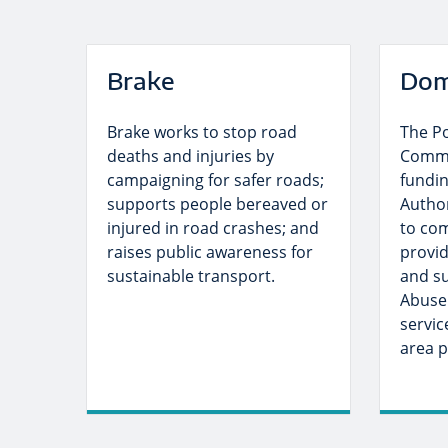
Brake
Dom
Brake works to stop road
The P
deaths and injuries by
Commi
campaigning for safer roads;
fundin
supports people bereaved or
Author
injured in road crashes; and
to co
raises public awareness for
provid
sustainable transport.
and su
Abuse
servic
area p