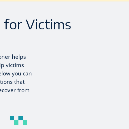
 for Victims
oner helps
lp victims
elow you can
tions that
recover from