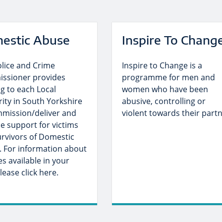
estic Abuse
Inspire To Chang
olice and Crime
Inspire to Change is a
ssioner provides
programme for men and
g to each Local
women who have been
ity in South Yorkshire
abusive, controlling or
mmission/deliver and
violent towards their partn
e support for victims
rvivors of Domestic
. For information about
es available in your
lease click here.