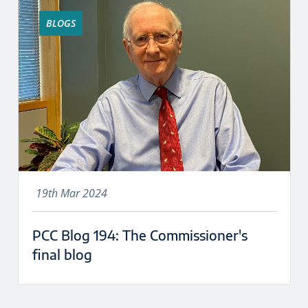
BLOGS
19th Mar 2024
PCC Blog 194: The Commissioner's
final blog