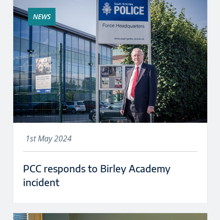
NEWS
1st May 2024
PCC responds to Birley Academy
incident