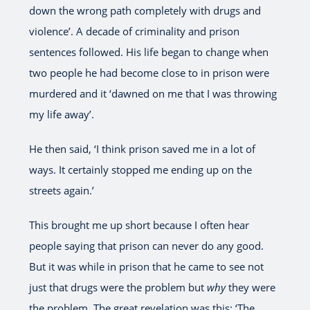
down the wrong path completely with drugs and
violence’. A decade of criminality and prison
sentences followed. His life began to change when
two people he had become close to in prison were
murdered and it ‘dawned on me that I was throwing
my life away’.
He then said, ‘I think prison saved me in a lot of
ways. It certainly stopped me ending up on the
streets again.’
This brought me up short because I often hear
people saying that prison can never do any good.
But it was while in prison that he came to see not
just that drugs were the problem but
why
they were
the problem. The great revelation was this: ‘The