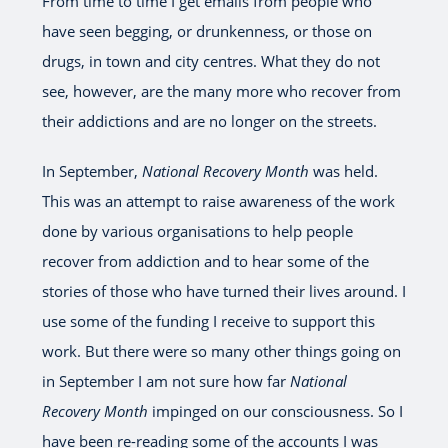
From time to time I get emails from people who
have seen begging, or drunkenness, or those on
drugs, in town and city centres. What they do not
see, however, are the many more who recover from
their addictions and are no longer on the streets.
In September,
National Recovery Month
was held.
This was an attempt to raise awareness of the work
done by various organisations to help people
recover from addiction and to hear some of the
stories of those who have turned their lives around. I
use some of the funding I receive to support this
work. But there were so many other things going on
in September I am not sure how far
National
Recovery Month
impinged on our consciousness. So I
have been re-reading some of the accounts I was