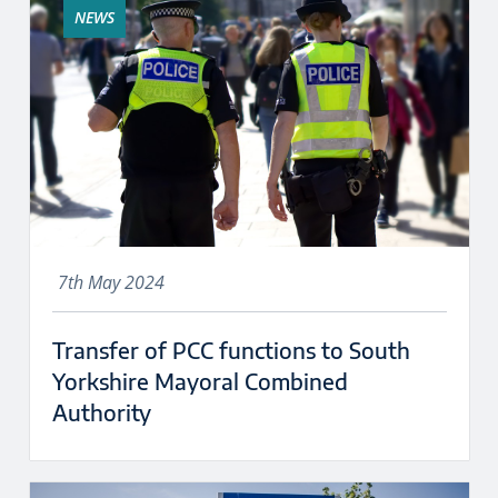
NEWS
7th May 2024
Transfer of PCC functions to South
Yorkshire Mayoral Combined
Authority