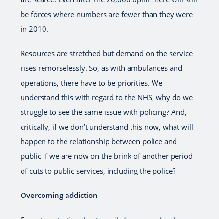
be forces where numbers are fewer than they were
in 2010.
Resources are stretched but demand on the service
rises remorselessly. So, as with ambulances and
operations, there have to be priorities. We
understand this with regard to the NHS, why do we
struggle to see the same issue with policing? And,
critically, if we don’t understand this now, what will
happen to the relationship between police and
public if we are now on the brink of another period
of cuts to public services, including the police?
Overcoming addiction