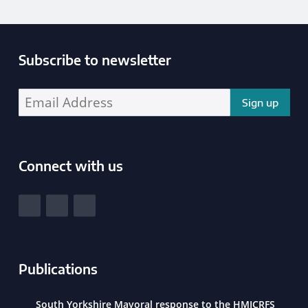
Subscribe to newsletter
Enter your email address address:
Connect with us
South Yorkshire Police and Crime Commissioner
View our Facebook
View our Twitter
View our LinkedIn
Publications
South Yorkshire Mayoral response to the HMICRFS