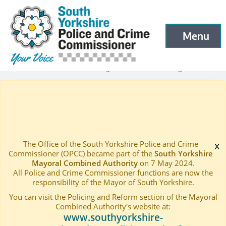
South Yorkshire Police and Crime Commissioner
Skip to main content
Menu
Open menu to
Latest
Latest blog and news
Blogs
—
—
—
PCC Blog 126
Home
—
The Office of the South Yorkshire Police and Crime
x
Commissioner (OPCC) became part of the
South Yorkshire
Mayoral Combined Authority
on 7 May 2024.
All Police and Crime Commissioner functions are now the
responsibility of the Mayor of South Yorkshire.
You can visit the Policing and Reform section of the Mayoral
Combined Authority's website at:
www.southyorkshire-