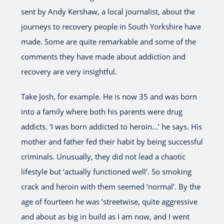
sent by Andy Kershaw, a local journalist, about the
journeys to recovery people in South Yorkshire have
made. Some are quite remarkable and some of the
comments they have made about addiction and
recovery are very insightful.
Take Josh, for example. He is now 35 and was born
into a family where both his parents were drug
addicts. ‘I was born addicted to heroin…’ he says. His
mother and father fed their habit by being successful
criminals. Unusually, they did not lead a chaotic
lifestyle but ‘actually functioned well’. So smoking
crack and heroin with them seemed ‘normal’. By the
age of fourteen he was ‘streetwise, quite aggressive
and about as big in build as I am now, and I went