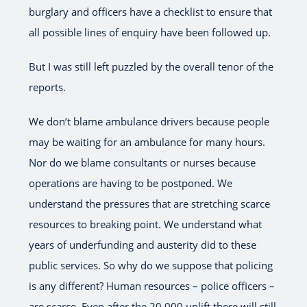
burglary and officers have a checklist to ensure that
all possible lines of enquiry have been followed up.
But I was still left puzzled by the overall tenor of the
reports.
We don’t blame ambulance drivers because people
may be waiting for an ambulance for many hours.
Nor do we blame consultants or nurses because
operations are having to be postponed. We
understand the pressures that are stretching scarce
resources to breaking point. We understand what
years of underfunding and austerity did to these
public services. So why do we suppose that policing
is any different? Human resources – police officers –
are scarce. Even after the 20,000 uplift there will still