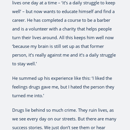
lives one day at a time – ‘it’s a daily struggle to keep
well’ – but now wants to educate himself and find a
career. He has completed a course to be a barber
and is a volunteer with a charity that helps people
turn their lives around. All this keeps him well now
‘because my brain is still set up as that former
person, it’s really against me and it’s a daily struggle
to stay well.’
He summed up his experience like this: ‘I liked the
feelings drugs gave me, but I hated the person they
turned me into.’
Drugs lie behind so much crime. They ruin lives, as
we see every day on our streets. But there are many
success stories. We just don’t see them or hear