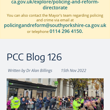
ca.gov.uk/explore/policing-and-reform-
directorate
You can also contact the Mayor's team regarding policing
and crime via email at
policingandreform@southyorkshire-ca.gov.uk
0114 296 4150.
or telephone
PCC Blog 126
Written by
Dr Alan Billings
15th Nov 2022