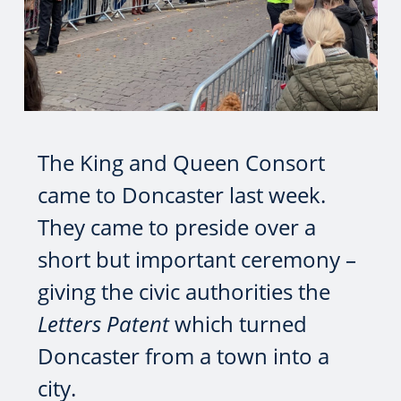
The King and Queen Consort
came to Doncaster last week.
They came to preside over a
short but important ceremony –
giving the civic authorities the
Letters Patent
which turned
Doncaster from a town into a
city.