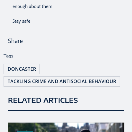
enough about them.
Stay safe
Share
Tags
DONCASTER
TACKLING CRIME AND ANTISOCIAL BEHAVIOUR
RELATED ARTICLES