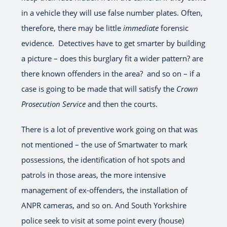
in a vehicle they will use false number plates. Often,
therefore, there may be little
immediate
forensic
evidence. Detectives have to get smarter by building
a picture – does this burglary fit a wider pattern? are
there known offenders in the area? and so on – if a
case is going to be made that will satisfy the
Crown
Prosecution Service
and then the courts.
There is a lot of preventive work going on that was
not mentioned – the use of Smartwater to mark
possessions, the identification of hot spots and
patrols in those areas, the more intensive
management of ex-offenders, the installation of
ANPR cameras, and so on. And South Yorkshire
police seek to visit at some point every (house)