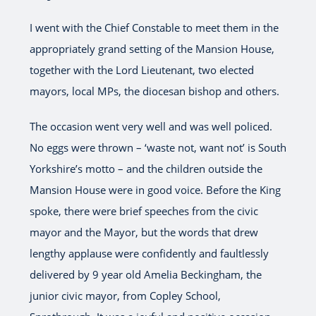
I went with the Chief Constable to meet them in the
appropriately grand setting of the Mansion House,
together with the Lord Lieutenant, two elected
mayors, local MPs, the diocesan bishop and others.
The occasion went very well and was well policed.
No eggs were thrown – ‘waste not, want not’ is South
Yorkshire’s motto – and the children outside the
Mansion House were in good voice. Before the King
spoke, there were brief speeches from the civic
mayor and the Mayor, but the words that drew
lengthy applause were confidently and faultlessly
delivered by 9 year old Amelia Beckingham, the
junior civic mayor, from Copley School,