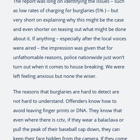
The report was long on identifying the issues – such
as low rates of charging for burglaries (5% ) – but
very short on explaining why this might be the case
and even shorter on teasing out what might be done
about it. If anything – especially after the local voices
were aired – the impression was given that for
unfathomable reasons, police nationwide just won’t
turn out when it comes to house breaking. We were
left feeling anxious but none the wiser.
The reasons that burglaries are hard to detect are
not hard to understand. Offenders know how to
avoid leaving finger prints or DNA. They know that
even where there is cctv, if they wear a balaclava or
pull the peak of their baseball cap down, they can
keep their face hidden from the camera. If they come