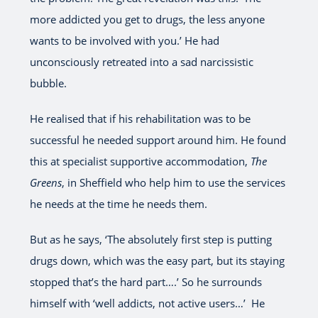
more addicted you get to drugs, the less anyone
wants to be involved with you.’ He had
unconsciously retreated into a sad narcissistic
bubble.
He realised that if his rehabilitation was to be
successful he needed support around him. He found
this at specialist supportive accommodation,
The
Greens
, in Sheffield who help him to use the services
he needs at the time he needs them.
But as he says, ‘The absolutely first step is putting
drugs down, which was the easy part, but its staying
stopped that’s the hard part….’ So he surrounds
himself with ‘well addicts, not active users…’ He