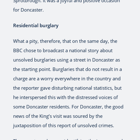
Sprotbrough. It was a joyful and positive occasion
for Doncaster.
Residential burglary
What a pity, therefore, that on the same day, the
BBC chose to broadcast a national story about
unsolved burglaries using a street in Doncaster as
the starting point. Burglaries that do not result in a
charge are a worry everywhere in the country and
the reporter gave disturbing national statistics, but
he interspersed this with the distressed voices of
some Doncaster residents. For Doncaster, the good
news of the King’s visit was soured by the
juxtaposition of this report of unsolved crimes.