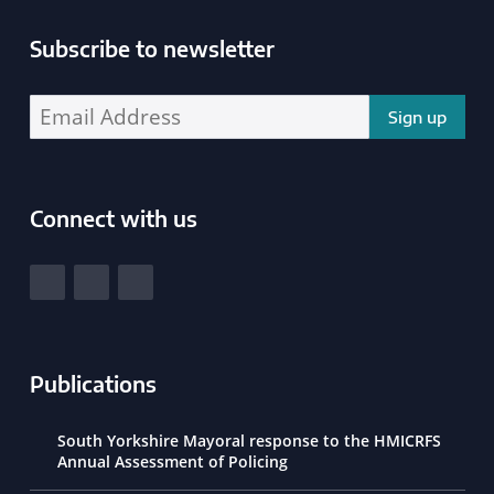
Subscribe to newsletter
Enter your email address address:
Connect with us
South Yorkshire Police and Crime Commissioner
View our Facebook
View our Twitter
View our LinkedIn
Publications
South Yorkshire Mayoral response to the HMICRFS
Annual Assessment of Policing