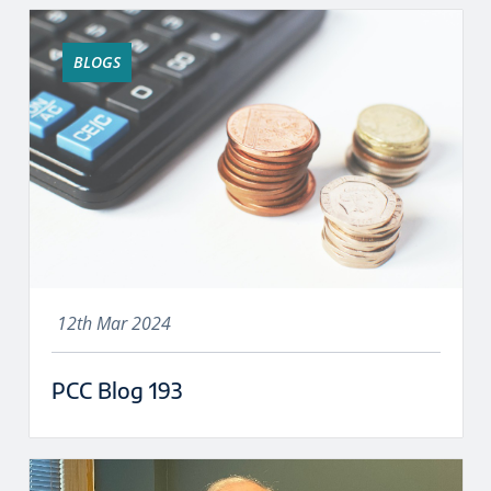
BLOGS
12th Mar 2024
PCC Blog 193