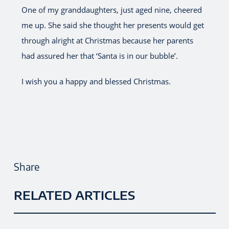
One of my granddaughters, just aged nine, cheered
me up. She said she thought her presents would get
through alright at Christmas because her parents
had assured her that ‘Santa is in our bubble’.
I wish you a happy and blessed Christmas.
Share
RELATED ARTICLES