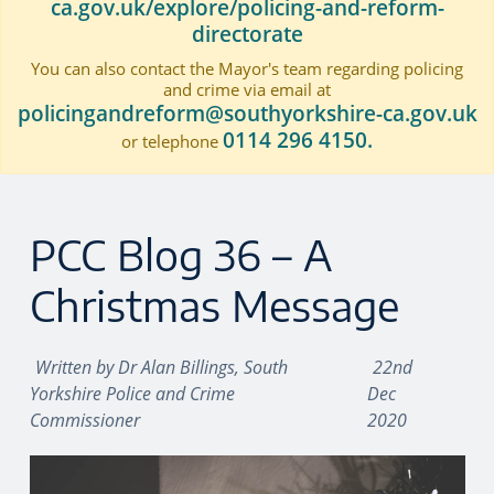
ca.gov.uk/explore/policing-and-reform-
directorate
You can also contact the Mayor's team regarding policing
and crime via email at
policingandreform@southyorkshire-ca.gov.uk
0114 296 4150.
or telephone
PCC Blog 36 – A
Christmas Message
Written by
Dr Alan Billings, South
22nd
Yorkshire Police and Crime
Dec
Commissioner
2020