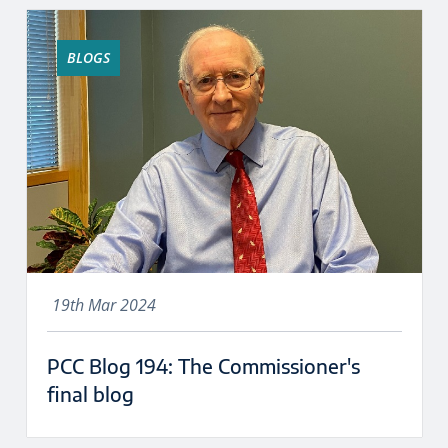
BLOGS
19th Mar 2024
PCC Blog 194: The Commissioner's
final blog