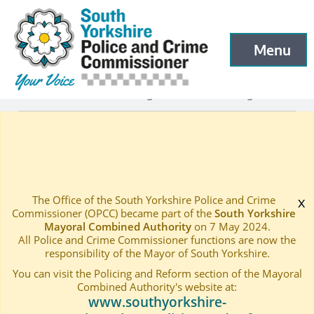
South Yorkshire Police and Crime Commissioner
Skip to main content
Menu
Open menu to
Latest
Latest blog and news
Blogs
—
—
—
PCC Blog 36 – A Christmas Message
Home
—
The Office of the South Yorkshire Police and Crime
x
Commissioner (OPCC) became part of the
South Yorkshire
Mayoral Combined Authority
on 7 May 2024.
All Police and Crime Commissioner functions are now the
responsibility of the Mayor of South Yorkshire.
You can visit the Policing and Reform section of the Mayoral
Combined Authority's website at:
www.southyorkshire-