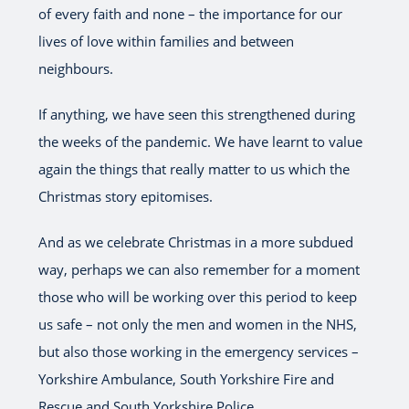
of every faith and none – the importance for our
lives of love within families and between
neighbours.
If anything, we have seen this strengthened during
the weeks of the pandemic. We have learnt to value
again the things that really matter to us which the
Christmas story epitomises.
And as we celebrate Christmas in a more subdued
way, perhaps we can also remember for a moment
those who will be working over this period to keep
us safe – not only the men and women in the NHS,
but also those working in the emergency services –
Yorkshire Ambulance, South Yorkshire Fire and
Rescue and South Yorkshire Police.