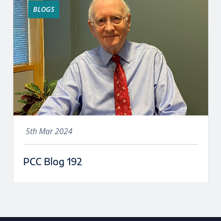
BLOGS
5th Mar 2024
PCC Blog 192