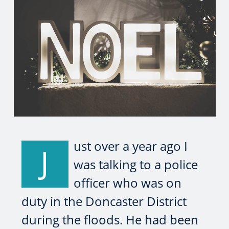
ust over a year ago I
J
was talking to a police
officer who was on
duty in the Doncaster District
during the floods. He had been