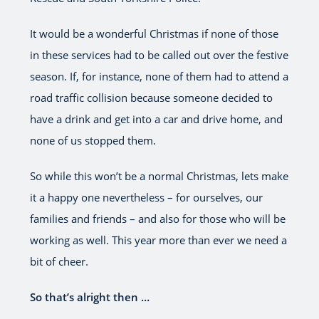
It would be a wonderful Christmas if none of those
in these services had to be called out over the festive
season. If, for instance, none of them had to attend a
road traffic collision because someone decided to
have a drink and get into a car and drive home, and
none of us stopped them.
So while this won’t be a normal Christmas, lets make
it a happy one nevertheless – for ourselves, our
families and friends – and also for those who will be
working as well. This year more than ever we need a
bit of cheer.
So that’s alright then …