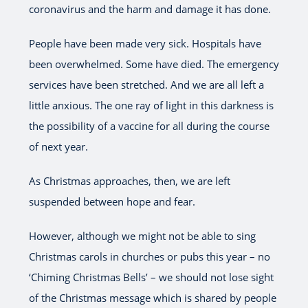
coronavirus and the harm and damage it has done.
People have been made very sick. Hospitals have
been overwhelmed. Some have died. The emergency
services have been stretched. And we are all left a
little anxious. The one ray of light in this darkness is
the possibility of a vaccine for all during the course
of next year.
As Christmas approaches, then, we are left
suspended between hope and fear.
However, although we might not be able to sing
Christmas carols in churches or pubs this year – no
‘Chiming Christmas Bells’ – we should not lose sight
of the Christmas message which is shared by people