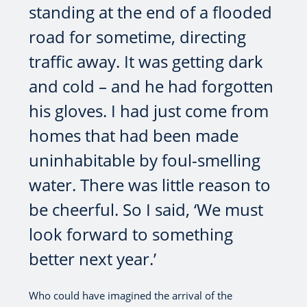
standing at the end of a flooded
road for sometime, directing
traffic away. It was getting dark
and cold – and he had forgotten
his gloves. I had just come from
homes that had been made
uninhabitable by foul-smelling
water. There was little reason to
be cheerful. So I said, ‘We must
look forward to something
better next year.’
Who could have imagined the arrival of the