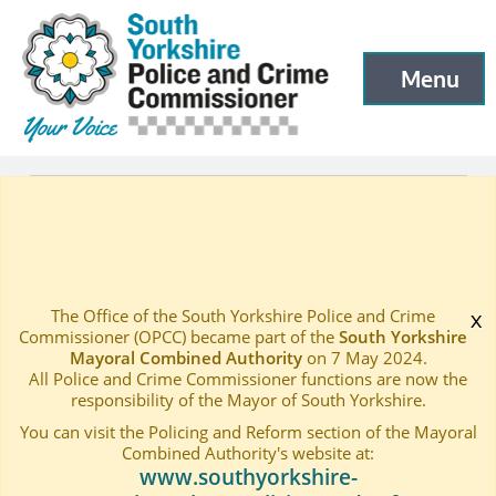
South Yorkshire Police and Crime Commissioner
Skip to main content
Menu
Open menu to
Latest
Events
—
—
Crime and Consequences Presentation
Home
—
The Office of the South Yorkshire Police and Crime
x
Commissioner (OPCC) became part of the
South Yorkshire
Mayoral Combined Authority
on 7 May 2024.
All Police and Crime Commissioner functions are now the
responsibility of the Mayor of South Yorkshire.
You can visit the Policing and Reform section of the Mayoral
Combined Authority's website at:
www.southyorkshire-