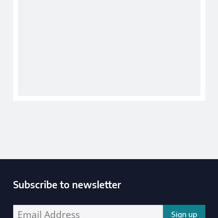
Subscribe to newsletter
Enter your email address address: