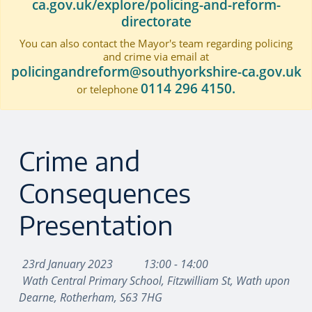
ca.gov.uk/explore/policing-and-reform-
directorate
You can also contact the Mayor's team regarding policing
and crime via email at
policingandreform@southyorkshire-ca.gov.uk
0114 296 4150.
or telephone
Crime and
Consequences
Presentation
23rd January 2023
13:00 - 14:00
Wath Central Primary School, Fitzwilliam St, Wath upon
Dearne, Rotherham, S63 7HG