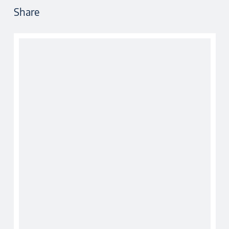
Share