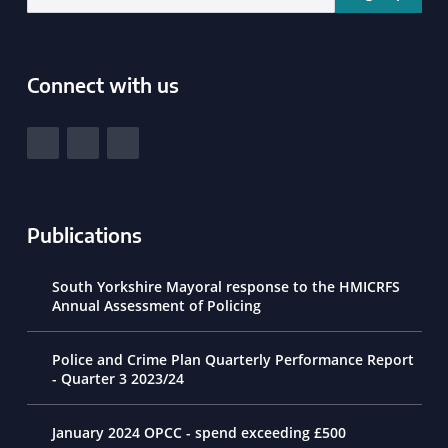
Connect with us
South Yorkshire Police and Crime Commissioner
View our Facebook
View our Twitter
View our LinkedIn
Publications
South Yorkshire Mayoral response to the HMICRFS
Annual Assessment of Policing
Police and Crime Plan Quarterly Performance Report
- Quarter 3 2023/24
January 2024 OPCC - spend exceeding £500