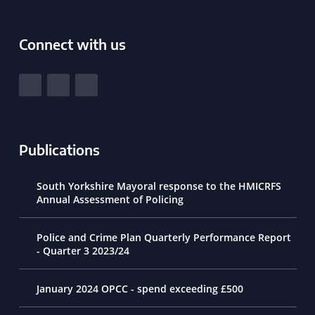
Connect with us
South Yorkshire Police and Crime Commissioner
View our Facebook
View our Twitter
View our LinkedIn
Publications
South Yorkshire Mayoral response to the HMICRFS
Annual Assessment of Policing
Police and Crime Plan Quarterly Performance Report
- Quarter 3 2023/24
January 2024 OPCC - spend exceeding £500