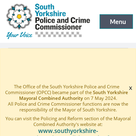
South Yorkshire Police and Crime Commissioner
Skip to main content
Menu
Open menu to
Latest
Events
—
—
Engagement Stall – Peel Square, Barnsley
Home
—
The Office of the South Yorkshire Police and Crime
x
Commissioner (OPCC) became part of the
South Yorkshire
Mayoral Combined Authority
on 7 May 2024.
All Police and Crime Commissioner functions are now the
responsibility of the Mayor of South Yorkshire.
You can visit the Policing and Reform section of the Mayoral
Combined Authority's website at:
www.southyorkshire-