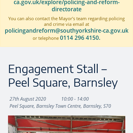
ca.gov.uk/explore/policing-and-reform-
directorate
You can also contact the Mayor's team regarding policing
and crime via email at
policingandreform@southyorkshire-ca.gov.uk
0114 296 4150.
or telephone
Engagement Stall –
Peel Square, Barnsley
27th August 2020
10:00 - 14:00
Peel Square, Barnsley Town Centre, Barnsley, S70