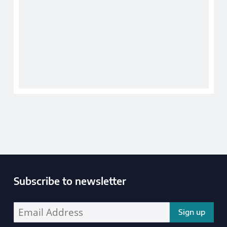
Subscribe to newsletter
Enter your email address address: