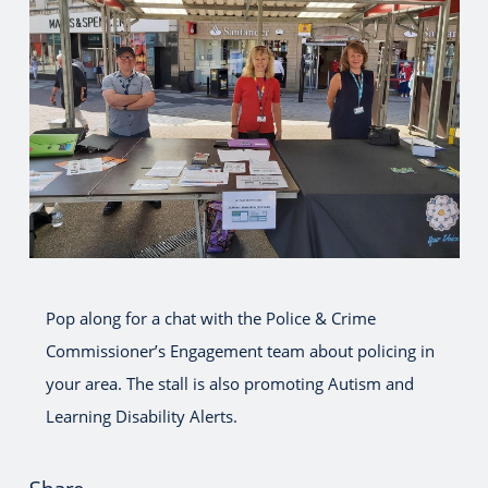
Pop along for a chat with the Police & Crime
Commissioner’s Engagement team about policing in
your area. The stall is also promoting Autism and
Learning Disability Alerts.