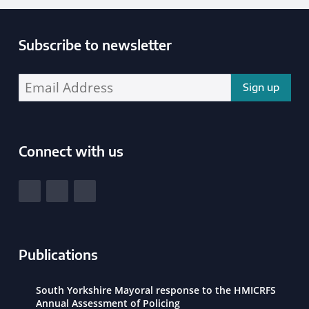
Subscribe to newsletter
Enter your email address address:
Connect with us
South Yorkshire Police and Crime Commissioner
View our Facebook
View our Twitter
View our LinkedIn
Publications
South Yorkshire Mayoral response to the HMICRFS
Annual Assessment of Policing