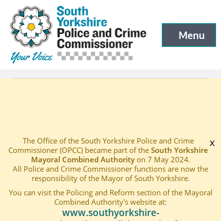
South Yorkshire Police and Crime Commissioner
Skip to main content
Menu
Open menu to
Latest
Events
—
—
Public Accountability Board – May 2018
Home
—
The Office of the South Yorkshire Police and Crime
x
Commissioner (OPCC) became part of the
South Yorkshire
Mayoral Combined Authority
on 7 May 2024.
All Police and Crime Commissioner functions are now the
responsibility of the Mayor of South Yorkshire.
You can visit the Policing and Reform section of the Mayoral
Combined Authority's website at:
www.southyorkshire-