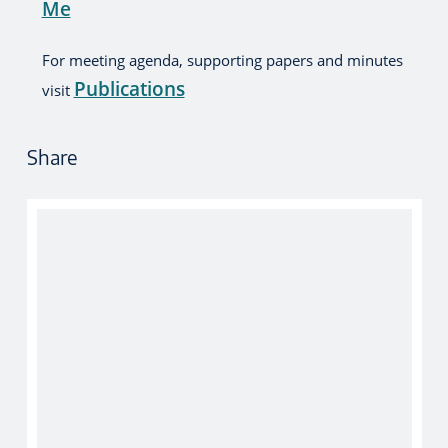
Me
For meeting agenda, supporting papers and minutes
Publications
visit
Share