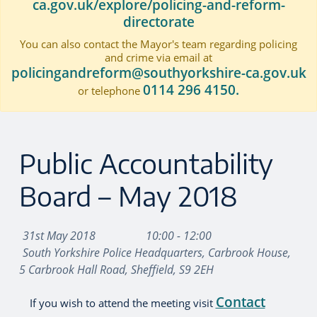
ca.gov.uk/explore/policing-and-reform-
directorate
You can also contact the Mayor's team regarding policing
and crime via email at
policingandreform@southyorkshire-ca.gov.uk
0114 296 4150.
or telephone
Public Accountability
Board – May 2018
31st May 2018
10:00 - 12:00
South Yorkshire Police Headquarters, Carbrook House,
5 Carbrook Hall Road, Sheffield, S9 2EH
Contact
If you wish to attend the meeting visit