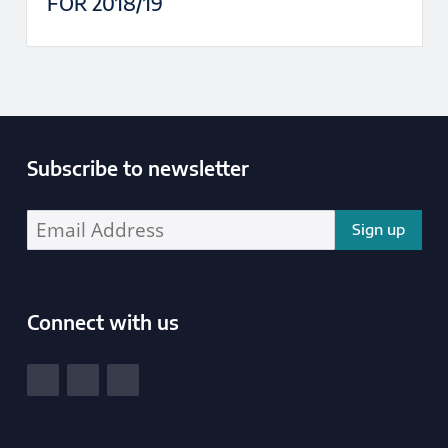
FOR 2018/19
Subscribe to newsletter
Enter your email address address:
Connect with us
South Yorkshire Police and Crime Commissioner
View our Facebook
View our Twitter
View our LinkedIn