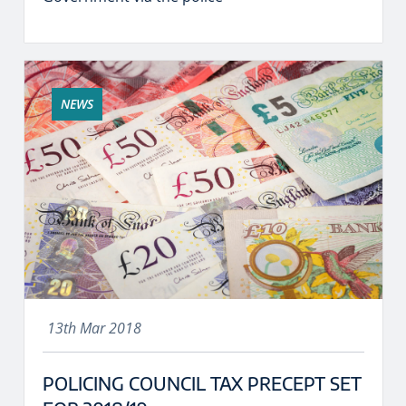
NEWS
13th Mar 2018
POLICING COUNCIL TAX PRECEPT SET