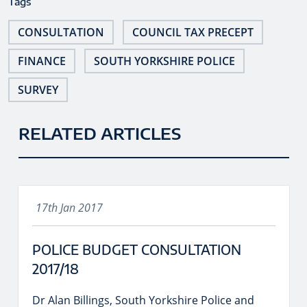
Tags
CONSULTATION
COUNCIL TAX PRECEPT
FINANCE
SOUTH YORKSHIRE POLICE
SURVEY
RELATED ARTICLES
17th Jan 2017
POLICE BUDGET CONSULTATION
2017/18
Dr Alan Billings, South Yorkshire Police and