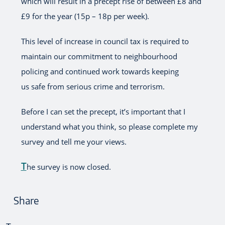
which will result in a precept rise of between £8 and
£9 for the year (15p – 18p per week).
This level of increase in council tax is required to
maintain our commitment to neighbourhood
policing and continued work towards keeping
us safe from serious crime and terrorism.
Before I can set the precept, it’s important that I
understand what you think, so please complete my
survey and tell me your views.
T
he survey is now closed.
Share