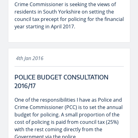
Crime Commissioner is seeking the views of
residents in South Yorkshire on setting the
council tax precept for policing for the financial
year starting in April 2017.
4th Jan 2016
POLICE BUDGET CONSULTATION
2016/17
One of the responsibilities I have as Police and
Crime Commissioner (PCC) is to set the annual
budget for policing. A small proportion of the
cost of policing is paid from council tax (25%)
with the rest coming directly from the
Government via the police