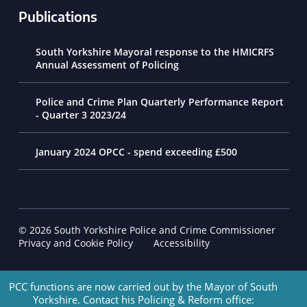
Publications
South Yorkshire Mayoral response to the HMICRFS
Annual Assessment of Policing
Police and Crime Plan Quarterly Performance Report
- Quarter 3 2023/24
January 2024 OPCC - spend exceeding £500
© 2026 South Yorkshire Police and Crime Commissioner
Footer Navigation
Privacy and Cookie Policy
Accessibility
PCC functions are now carried out by the Mayor of South
Yorkshire. Contact his Policing & Reform office: