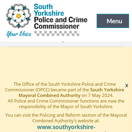
South Yorkshire Police and Crime Commissioner
Skip to main content
Menu
Open menu to
Latest
Latest blog and news
—
—
BUDGET CONSULTATION 2018.19
Home
—
The Office of the South Yorkshire Police and Crime
x
Commissioner (OPCC) became part of the
South Yorkshire
Mayoral Combined Authority
on 7 May 2024.
All Police and Crime Commissioner functions are now the
responsibility of the Mayor of South Yorkshire.
You can visit the Policing and Reform section of the Mayoral
Combined Authority's website at:
www.southyorkshire-