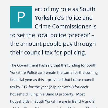
art of my role as South
P
Yorkshire’s Police and
Crime Commissioner is
to set the local police ‘precept’ –
the amount people pay through
their council tax for policing.
The Government has said that the funding for South
Yorkshire Police can remain the same for the coming
financial year as this – provided that I raise council
tax by £12 for the year (23p per week) for each
household living in a Band D property. Most
households in South Yorkshire are in Band A and B