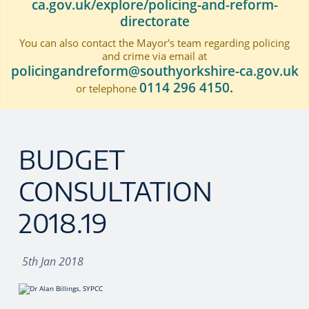
ca.gov.uk/explore/policing-and-reform-
directorate
You can also contact the Mayor's team regarding policing
and crime via email at
policingandreform@southyorkshire-ca.gov.uk
0114 296 4150.
or telephone
BUDGET
CONSULTATION
2018.19
5th Jan 2018