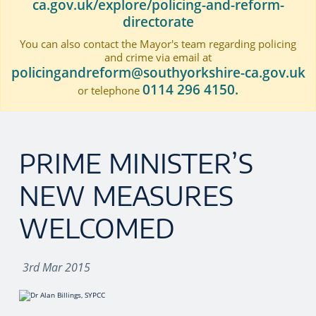
ca.gov.uk/explore/policing-and-reform-
directorate
You can also contact the Mayor's team regarding policing
and crime via email at
policingandreform@southyorkshire-ca.gov.uk
0114 296 4150.
or telephone
PRIME MINISTER’S
NEW MEASURES
WELCOMED
3rd Mar 2015