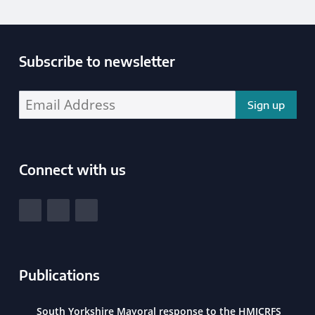
Subscribe to newsletter
Enter your email address address:
Connect with us
South Yorkshire Police and Crime Commissioner
View our Facebook
View our Twitter
View our LinkedIn
Publications
South Yorkshire Mayoral response to the HMICRFS