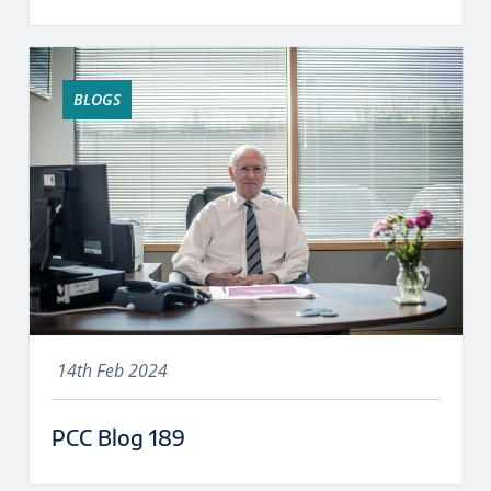
BLOGS
14th Feb 2024
PCC Blog 189