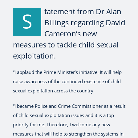
tatement from Dr Alan
S
Billings regarding David
Cameron’s new
measures to tackle child sexual
exploitation.
“I applaud the Prime Minister’s initiative. It will help
raise awareness of the continued existence of child
sexual exploitation across the country.
“I became Police and Crime Commissioner as a result
of child sexual exploitation issues and it is a top
priority for me. Therefore, I welcome any new
measures that will help to strengthen the systems in