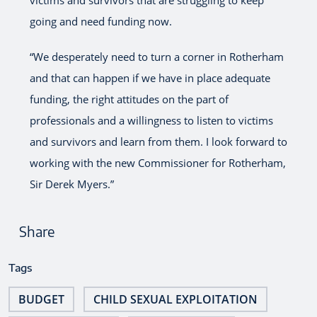
going and need funding now.
“We desperately need to turn a corner in Rotherham
and that can happen if we have in place adequate
funding, the right attitudes on the part of
professionals and a willingness to listen to victims
and survivors and learn from them. I look forward to
working with the new Commissioner for Rotherham,
Sir Derek Myers.”
Share
Tags
BUDGET
CHILD SEXUAL EXPLOITATION