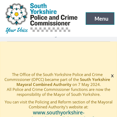
South Yorkshire Police and Crime Commissioner
Skip to main content
Menu
Open menu to
Latest
Latest blog and news
—
—
PRIME MINISTER’S NEW MEASURES WELCOMED
Home
—
The Office of the South Yorkshire Police and Crime
x
Commissioner (OPCC) became part of the
South Yorkshire
Mayoral Combined Authority
on 7 May 2024.
All Police and Crime Commissioner functions are now the
responsibility of the Mayor of South Yorkshire.
You can visit the Policing and Reform section of the Mayoral
Combined Authority's website at:
www.southyorkshire-