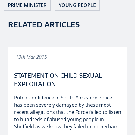
PRIME MINISTER
YOUNG PEOPLE
RELATED ARTICLES
13th Mar 2015
STATEMENT ON CHILD SEXUAL
EXPLOITATION
Public confidence in South Yorkshire Police
has been severely damaged by these most
recent allegations that the Force failed to listen
to hundreds of abused young people in
Sheffield as we know they failed in Rotherham.