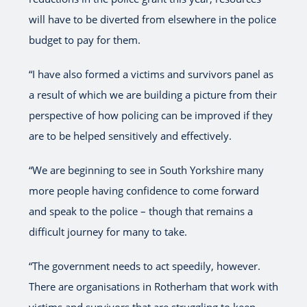
will have to be diverted from elsewhere in the police
budget to pay for them.
“I have also formed a victims and survivors panel as
a result of which we are building a picture from their
perspective of how policing can be improved if they
are to be helped sensitively and effectively.
“We are beginning to see in South Yorkshire many
more people having confidence to come forward
and speak to the police – though that remains a
difficult journey for many to take.
“The government needs to act speedily, however.
There are organisations in Rotherham that work with
victims and survivors that are struggling to keep