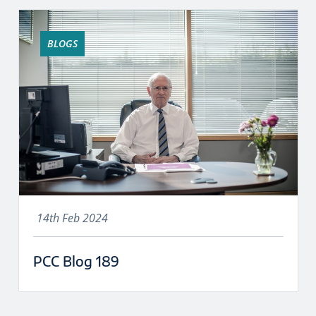
BLOGS
14th Feb 2024
PCC Blog 189