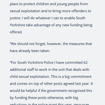
place to protect children and young people from
sexual exploitation and to bring more offenders to
justice. I will do whatever I can to enable South
Yorkshire take advantage of any new funding being
offered.
“We should not forget, however, the measures that
have already been taken.
“For South Yorkshire Police I have committed 62
additional staff to work in the unit that deals with
child sexual exploitation. This is a big commitment
and comes on top of other posts agreed last year. It
would be helpful if the government recognised this
by funding these posts otherwise, with big
reductions in the police grant this year, resources