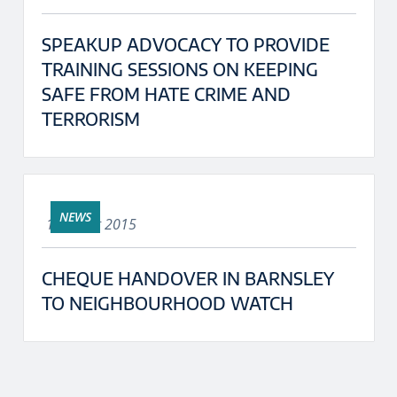
SPEAKUP ADVOCACY TO PROVIDE
TRAINING SESSIONS ON KEEPING
SAFE FROM HATE CRIME AND
TERRORISM
NEWS
18th Aug 2015
CHEQUE HANDOVER IN BARNSLEY
TO NEIGHBOURHOOD WATCH