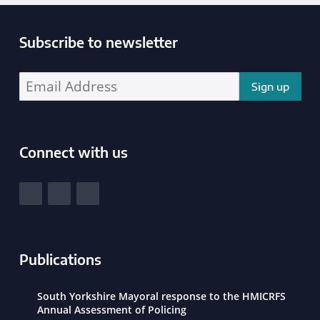
Subscribe to newsletter
Enter your email address address:
Connect with us
South Yorkshire Police and Crime Commissioner
View our Facebook
View our Twitter
View our LinkedIn
Publications
South Yorkshire Mayoral response to the HMICRFS
Annual Assessment of Policing