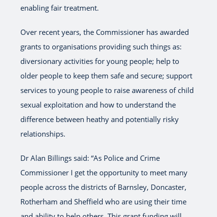
enabling fair treatment.
Over recent years, the Commissioner has awarded
grants to organisations providing such things as:
diversionary activities for young people; help to
older people to keep them safe and secure; support
services to young people to raise awareness of child
sexual exploitation and how to understand the
difference between heathy and potentially risky
relationships.
Dr Alan Billings said: “As Police and Crime
Commissioner I get the opportunity to meet many
people across the districts of Barnsley, Doncaster,
Rotherham and Sheffield who are using their time
and ability to help others. This grant funding will