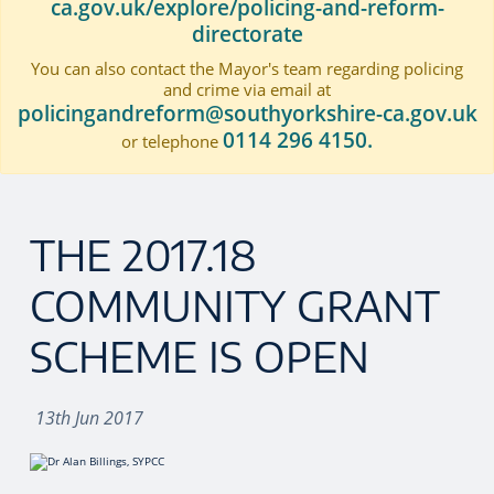
ca.gov.uk/explore/policing-and-reform-
directorate
You can also contact the Mayor's team regarding policing
and crime via email at
policingandreform@southyorkshire-ca.gov.uk
0114 296 4150.
or telephone
THE 2017.18
COMMUNITY GRANT
SCHEME IS OPEN
13th Jun 2017