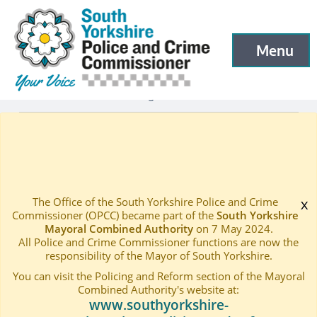
South Yorkshire Police and Crime Commissioner
Skip to main content
Menu
Open menu to
Latest
Latest blog and news
—
—
THE 2017.18 COMMUNITY GRANT SCHEME IS OPEN
Home
—
The Office of the South Yorkshire Police and Crime
x
Commissioner (OPCC) became part of the
South Yorkshire
Mayoral Combined Authority
on 7 May 2024.
All Police and Crime Commissioner functions are now the
responsibility of the Mayor of South Yorkshire.
You can visit the Policing and Reform section of the Mayoral
Combined Authority's website at:
www.southyorkshire-