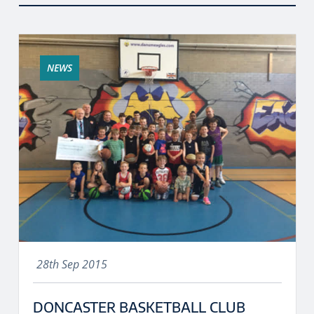
NEWS
28th Sep 2015
DONCASTER BASKETBALL CLUB