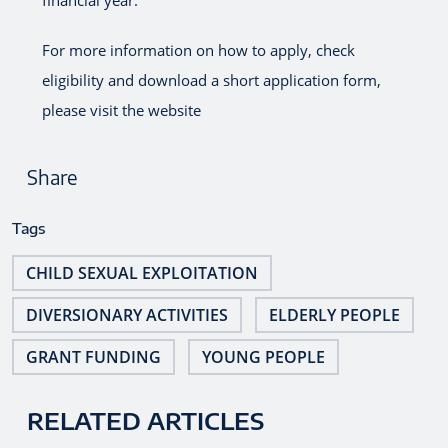
For more information on how to apply, check
eligibility and download a short application form,
please visit the website
Share
Tags
CHILD SEXUAL EXPLOITATION
DIVERSIONARY ACTIVITIES
ELDERLY PEOPLE
GRANT FUNDING
YOUNG PEOPLE
RELATED ARTICLES