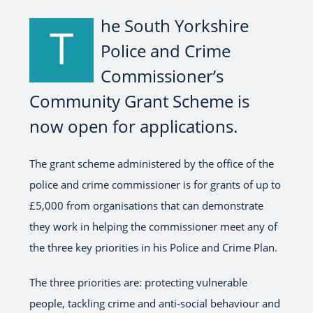
he South Yorkshire
T
Police and Crime
Commissioner’s
Community Grant Scheme is
now open for applications.
The grant scheme administered by the office of the
police and crime commissioner is for grants of up to
£5,000 from organisations that can demonstrate
they work in helping the commissioner meet any of
the three key priorities in his Police and Crime Plan.
The three priorities are: protecting vulnerable
people, tackling crime and anti-social behaviour and