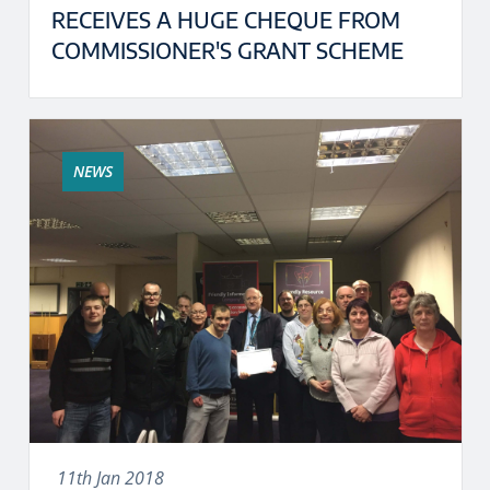
RECEIVES A HUGE CHEQUE FROM
COMMISSIONER'S GRANT SCHEME
NEWS
11th Jan 2018