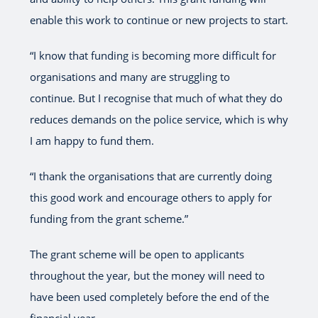
enable this work to continue or new projects to start.
“I know that funding is becoming more difficult for
organisations and many are struggling to
continue. But I recognise that much of what they do
reduces demands on the police service, which is why
I am happy to fund them.
“I thank the organisations that are currently doing
this good work and encourage others to apply for
funding from the grant scheme.”
The grant scheme will be open to applicants
throughout the year, but the money will need to
have been used completely before the end of the
financial year.