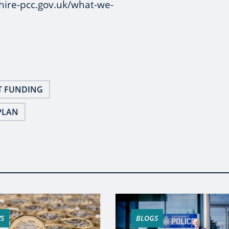
hire-pcc.gov.uk/what-we-
T FUNDING
PLAN
S
BLOGS