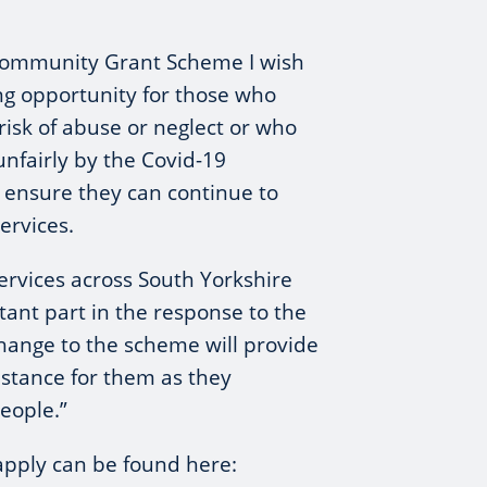
Community Grant Scheme I wish
ng opportunity for those who
risk of abuse or neglect or who
nfairly by the Covid-19
o ensure they can continue to
ervices.
rvices across South Yorkshire
tant part in the response to the
 change to the scheme will provide
istance for them as they
eople.”
apply can be found here: