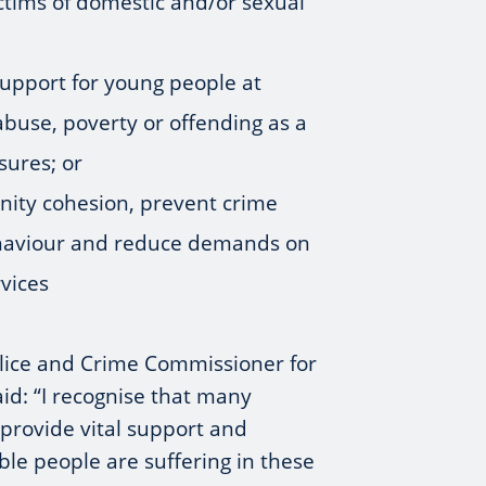
ictims of domestic and/or sexual
upport for young people at
 abuse, poverty or offending as a
osures; or
nity cohesion, prevent crime
ehaviour and reduce demands on
vices
Police and Crime Commissioner for
aid: “I recognise that many
 provide vital support and
able people are suffering in these