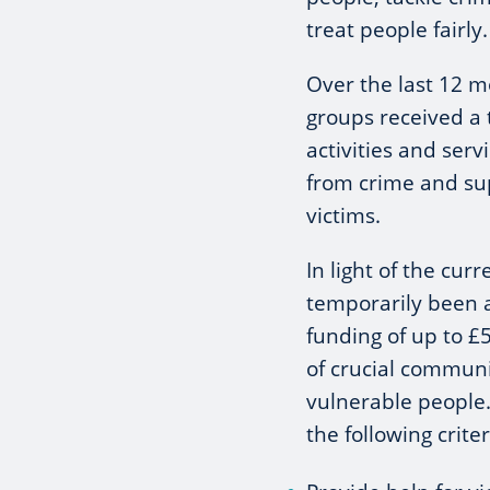
treat people fairly.
Over the last 12 m
groups received a 
activities and ser
from crime and su
victims.
In light of the cur
temporarily been 
funding of up to £5
of crucial communi
vulnerable people
the following criter