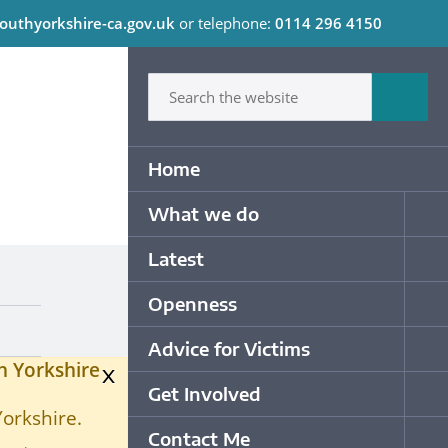
outhyorkshire-ca.gov.uk
or telephone:
0114 296 4150
C
Type in what your looking for
Sum
Primary Navigation
Home
What we do
Op
Latest
Op
Openness
Op
Advice for Victims
Op
h Yorkshire
x
Get Involved
Op
Yorkshire.
Contact Me
Op