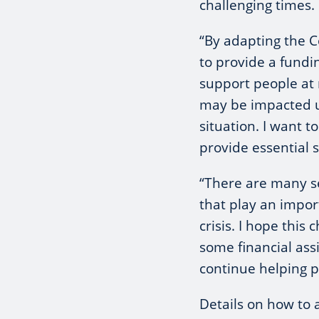
challenging times.
“By adapting the 
to provide a fundi
support people at 
may be impacted u
situation. I want t
provide essential s
“There are many se
that play an impor
crisis. I hope this
some financial ass
continue helping p
Details on how to 