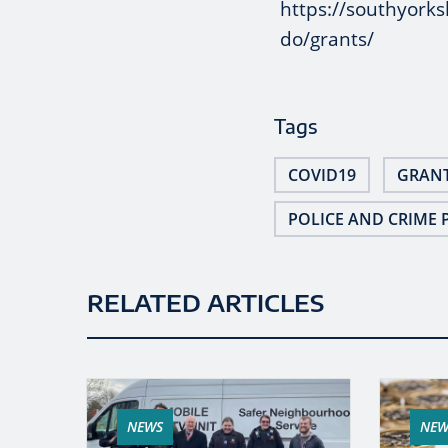
https://southyorks
do/grants/
Tags
COVID19
GRAN
POLICE AND CRIME 
RELATED ARTICLES
NEWS
NEW