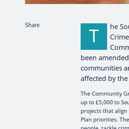
Share
he So
T
Crime
Commu
been amended t
communities an
affected by the
The Community Gr
up to £5,000 to So
projects that align
Plan priorities. Th
people, tackle cri