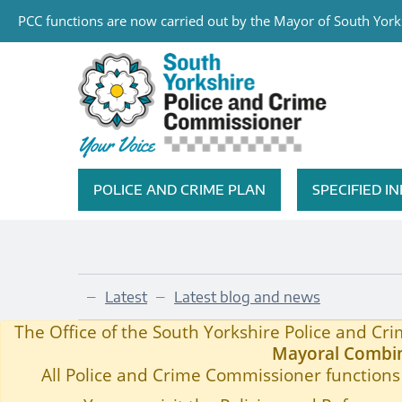
PCC functions are now carried out by the Mayor of South Yorks
Skip to main content
South Yorkshire Police and Cri
POLICE AND CRIME PLAN
SPECIFIED 
Featured Navigation
Latest
Latest blog and news
—
—
Community Grant Scheme Amended to Support P
Home
—
The Office of the South Yorkshire Police and C
Mayoral Combin
All Police and Crime Commissioner functions 