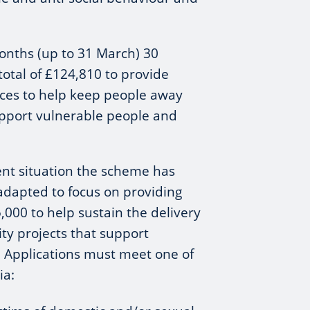
onths (up to 31 March) 30
total of £124,810 to provide
vices to help keep people away
pport vulnerable people and
rent situation the scheme has
adapted to focus on providing
,000 to help sustain the delivery
ty projects that support
. Applications must meet one of
ia: