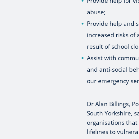
Provide help for v
abuse;
Provide help and s
increased risks of
result of school cl
Assist with commu
and anti-social b
our emergency ser
Dr Alan Billings, 
South Yorkshire, s
organisations that
lifelines to vulner