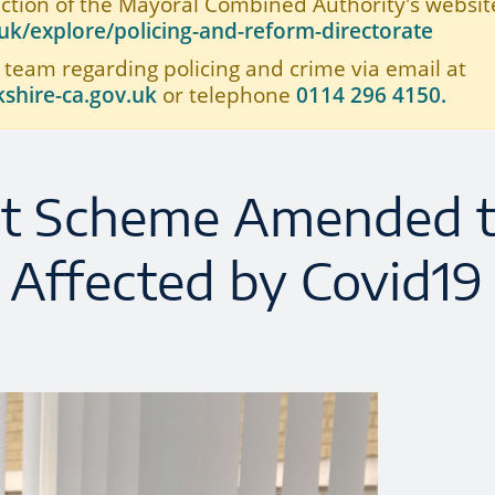
ection of the Mayoral Combined Authority's website
k/explore/policing-and-reform-directorate
 team regarding policing and crime via email at
shire-ca.gov.uk
or telephone
0114 296 4150.
t Scheme Amended 
 Affected by Covid19