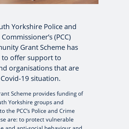
uth Yorkshire Police and
 Commissioner’s (PCC)
nity Grant Scheme has
o offer support to
d organisations that are
 Covid-19 situation.
ant Scheme provides funding of
uth Yorkshire groups and
 to the PCC’s Police and Crime
ese are: to protect vulnerable
me and anti-social behaviour and