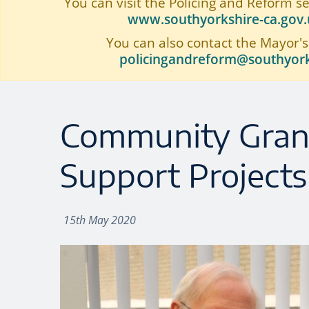
You can visit the Policing and Reform s
www.southyorkshire-ca.gov.u
You can also contact the Mayor's
policingandreform@southyork
Community Gran
Support Projects
15th May 2020