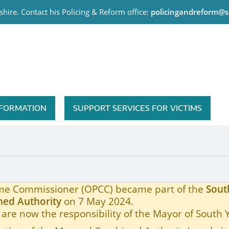
hire. Contact his Policing & Reform office:
policingandreform@s
me Commissioner
INFORMATION
SUPPORT SERVICES FOR VICTIMS
rojects Affected by Covid19
rime Commissioner (OPCC) became part of the
Sout
ed Authority
on 7 May 2024.
are now the responsibility of the Mayor of South 