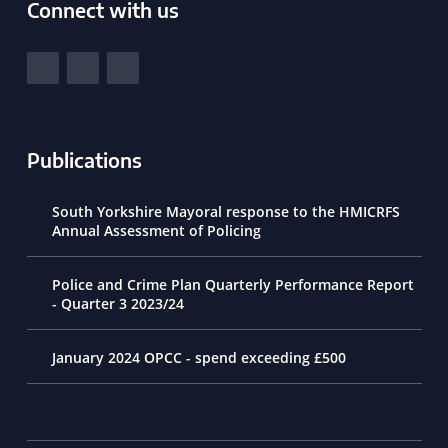
Connect with us
South Yorkshire Police and Crime Commissioner
View our Facebook
View our Twitter
View our LinkedIn
Publications
South Yorkshire Mayoral response to the HMICRFS
Annual Assessment of Policing
Police and Crime Plan Quarterly Performance Report
- Quarter 3 2023/24
January 2024 OPCC - spend exceeding £500