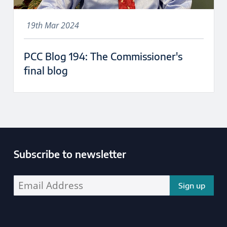
19th Mar 2024
PCC Blog 194: The Commissioner's
final blog
Subscribe to newsletter
Enter your email address address: