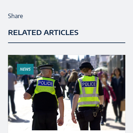
Share
RELATED ARTICLES
NEWS