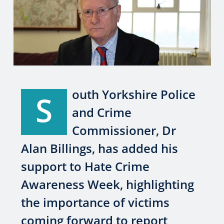
outh Yorkshire Police
S
and Crime
Commissioner, Dr
Alan Billings, has added his
support to Hate Crime
Awareness Week, highlighting
the importance of victims
coming forward to report