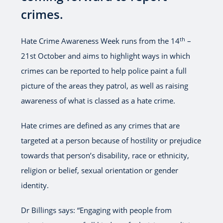
crimes.
th
Hate Crime Awareness Week runs from the 14
–
21st October and aims to highlight ways in which
crimes can be reported to help police paint a full
picture of the areas they patrol, as well as raising
awareness of what is classed as a hate crime.
Hate crimes are defined as any crimes that are
targeted at a person because of hostility or prejudice
towards that person’s disability, race or ethnicity,
religion or belief, sexual orientation or gender
identity.
Dr Billings says: “Engaging with people from