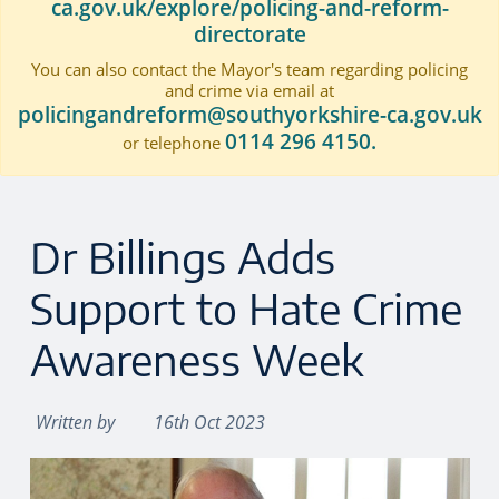
ca.gov.uk/explore/policing-and-reform-
directorate
You can also contact the Mayor's team regarding policing
and crime via email at
policingandreform@southyorkshire-ca.gov.uk
0114 296 4150.
or telephone
Dr Billings Adds
Support to Hate Crime
Awareness Week
Written by
16th Oct 2023