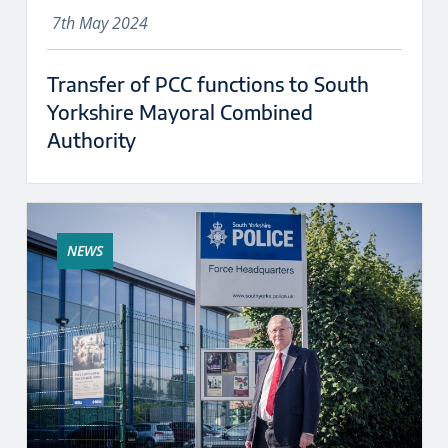
7th May 2024
Transfer of PCC functions to South
Yorkshire Mayoral Combined
Authority
NEWS