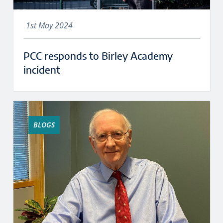
1st May 2024
PCC responds to Birley Academy
incident
BLOGS