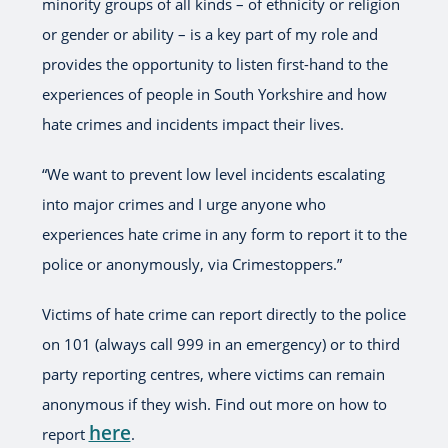
minority groups of all kinds – of ethnicity or religion
or gender or ability – is a key part of my role and
provides the opportunity to listen first-hand to the
experiences of people in South Yorkshire and how
hate crimes and incidents impact their lives.
“We want to prevent low level incidents escalating
into major crimes and I urge anyone who
experiences hate crime in any form to report it to the
police or anonymously, via Crimestoppers.”
Victims of hate crime can report directly to the police
on 101 (always call 999 in an emergency) or to third
party reporting centres, where victims can remain
anonymous if they wish. Find out more on how to
here
report
.