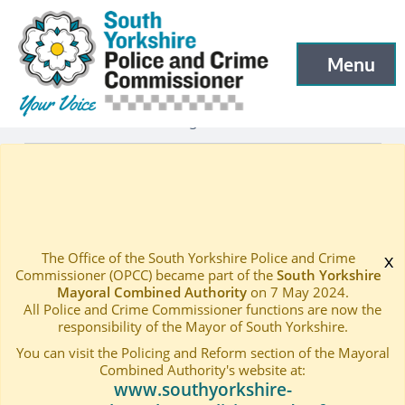
South Yorkshire Police and Crime Commissioner
Skip to main content
Menu
Open menu to
Latest
Latest blog and news
—
—
Dr Billings Adds Support to Hate Crime Awareness Wee
Home
—
The Office of the South Yorkshire Police and Crime
x
Commissioner (OPCC) became part of the
South Yorkshire
Mayoral Combined Authority
on 7 May 2024.
All Police and Crime Commissioner functions are now the
responsibility of the Mayor of South Yorkshire.
You can visit the Policing and Reform section of the Mayoral
Combined Authority's website at:
www.southyorkshire-