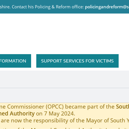
hire. Contact his Policing & Reform office:
policingandreform@s
me Commissioner
INFORMATION
SUPPORT SERVICES FOR VICTIMS
ON TO THE BACKS OF BUSES
rime Commissioner (OPCC) became part of the
Sout
ed Authority
on 7 May 2024.
are now the responsibility of the Mayor of South 