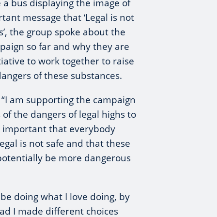
 a bus displaying the image of
rtant message that ‘Legal is not
hs’, the group spoke about the
paign so far and why they are
tiative to work together to raise
dangers of these substances.
: “I am supporting the campaign
of the dangers of legal highs to
s important that everybody
egal is not safe and that these
potentially be more dangerous
 be doing what I love doing, by
Had I made different choices