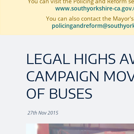
You can visit the Policing and Reform s
www.southyorkshire-ca.gov.u
You can also contact the Mayor's
policingandreform@southyork
LEGAL HIGHS 
CAMPAIGN MOV
OF BUSES
27th Nov 2015