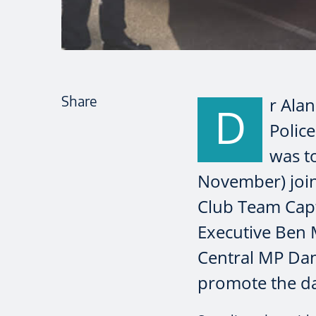
Share
r Alan
D
Polic
was t
November) join
Club Team Capt
Executive Ben
Central MP Dan 
promote the da