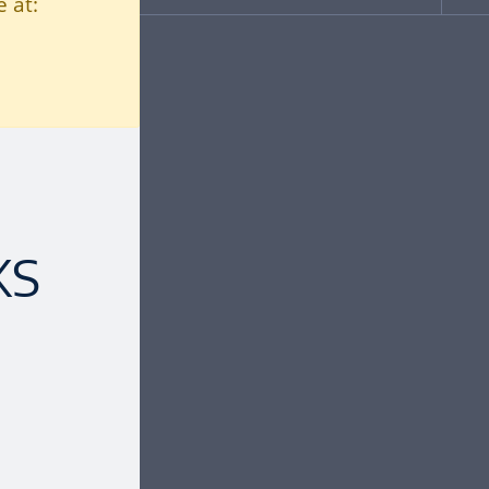
 at:
KS