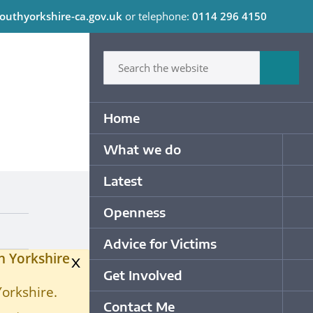
outhyorkshire-ca.gov.uk
or telephone:
0114 296 4150
C
Type in what your looking for
Sum
Primary Navigation
Home
What we do
Op
Latest
Op
Openness
Op
Advice for Victims
Op
h Yorkshire
x
Get Involved
Op
Yorkshire.
Contact Me
Op