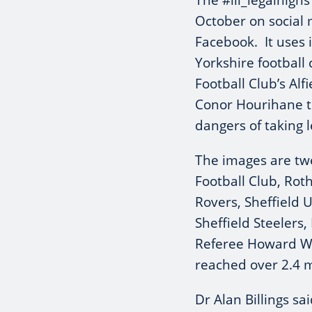
The #ill_legalhigh
October on social
Facebook. It uses 
Yorkshire football
Football Club’s Al
Conor Hourihane t
dangers of taking l
The images are tw
Football Club, Ro
Rovers, Sheffield 
Sheffield Steelers
Referee Howard We
reached over 2.4 mi
Dr Alan Billings sai