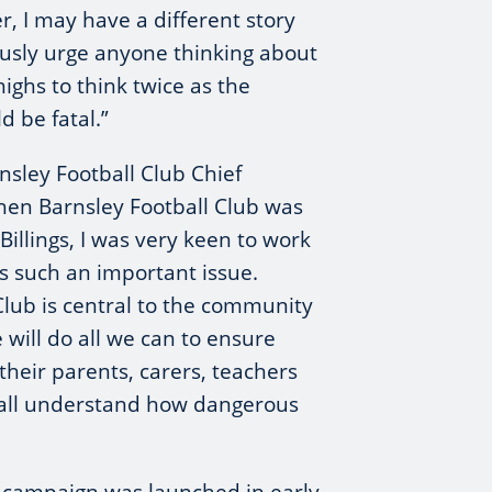
, I may have a different story
usly urge anyone thinking about
highs to think twice as the
 be fatal.”
sley Football Club Chief
hen Barnsley Football Club was
illings, I was very keen to work
s such an important issue.
Club is central to the community
 will do all we can to ensure
heir parents, carers, teachers
 all understand how dangerous