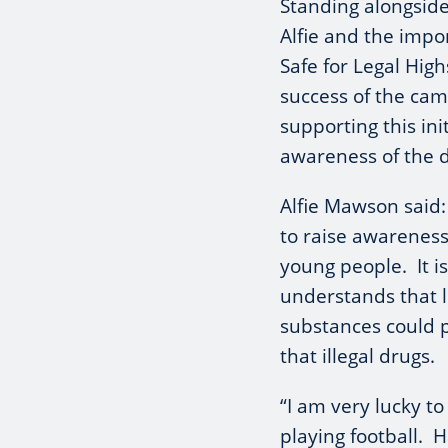
Standing alongside
Alfie and the impo
Safe for Legal Hig
success of the cam
supporting this ini
awareness of the 
Alfie Mawson said
to raise awareness 
young people. It i
understands that l
substances could 
that illegal drugs.
“I am very lucky to
playing football. 