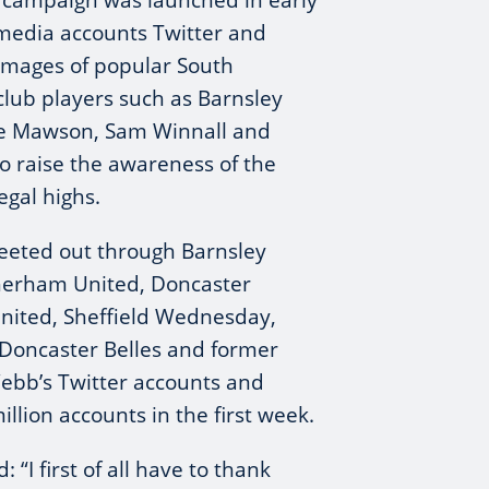
s campaign was launched in early
 media accounts Twitter and
images of popular South
 club players such as Barnsley
fie Mawson, Sam Winnall and
o raise the awareness of the
egal highs.
eeted out through Barnsley
therham United, Doncaster
United, Sheffield Wednesday,
, Doncaster Belles and former
bb’s Twitter accounts and
llion accounts in the first week.
d: “I first of all have to thank