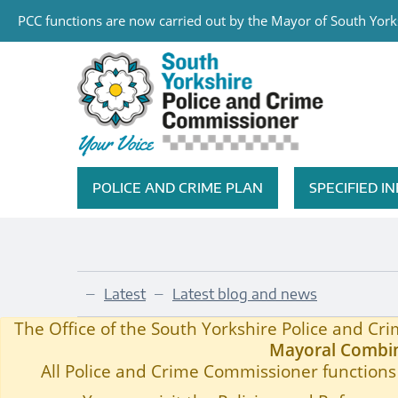
PCC functions are now carried out by the Mayor of South Yorks
Skip to main content
South Yorkshire Police and Cri
POLICE AND CRIME PLAN
SPECIFIED 
Featured Navigation
Latest
Latest blog and news
—
—
LEGAL HIGHS AWARENESS CAMPAIGN MOVES 
Home
—
The Office of the South Yorkshire Police and C
Mayoral Combin
All Police and Crime Commissioner functions 