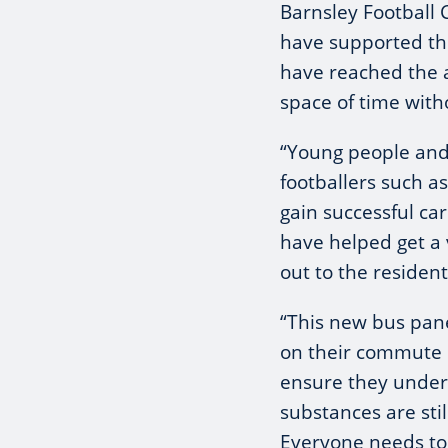
Barnsley Football 
have supported th
have reached the 
space of time with
“Young people and 
footballers such a
gain successful ca
have helped get a
out to the resident
“This new bus pan
on their commute 
ensure they under
substances are stil
Everyone needs to