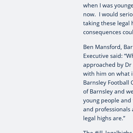
when I was younger
now. I would serio
taking these legal 
consequences could
Ben Mansford, Barn
Executive said: “W
approached by Dr B
with him on what i
Barnsley Football 
of Barnsley and we
young people and t
and professionals
legal highs are.”