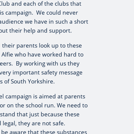
Club and each of the clubs that
is campaign. We could never
audience we have in such a short
out their help and support.
their parents look up to these
s Alfie who have worked hard to
reers. By working with us they
 very important safety message
s of South Yorkshire.
el campaign is aimed at parents
or on the school run. We need to
stand that just because these
l legal, they are not safe.
 be aware that these substances