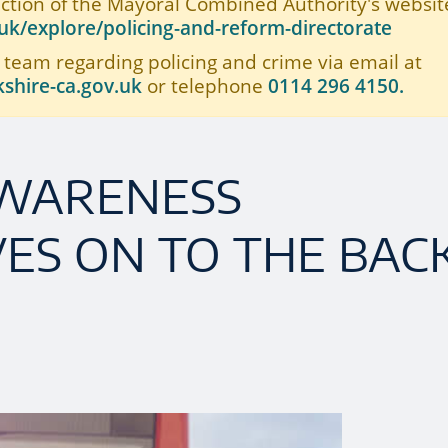
ection of the Mayoral Combined Authority's website
k/explore/policing-and-reform-directorate
 team regarding policing and crime via email at
shire-ca.gov.uk
or telephone
0114 296 4150.
AWARENESS
ES ON TO THE BAC