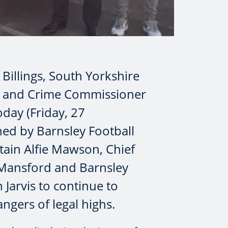
 Billings, South Yorkshire
e and Crime Commissioner
oday (Friday, 27
ed by Barnsley Football
ain Alfie Mawson, Chief
 Mansford and Barnsley
Jarvis to continue to
ngers of legal highs.