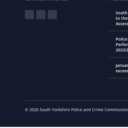
South Yorkshire Police and Crime Commi
South
View our Facebook
View our Twitter
View our LinkedIn
to th
Asses
Police
Perfo
2023/
Janua
excee
© 2026 South Yorkshire Police and Crime Commission