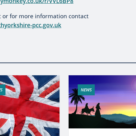
eymonkey.co.uk/r/VVL6BP8
st or for more information contact
hyorkshire-pcc.gov.uk
S
NEWS