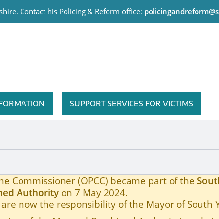
hire. Contact his Policing & Reform office:
policingandreform@s
me Commissioner
INFORMATION
SUPPORT SERVICES FOR VICTIMS
rime Commissioner (OPCC) became part of the
Sout
ed Authority
on 7 May 2024.
are now the responsibility of the Mayor of South 