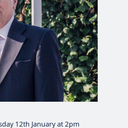
sday 12th January at 2pm