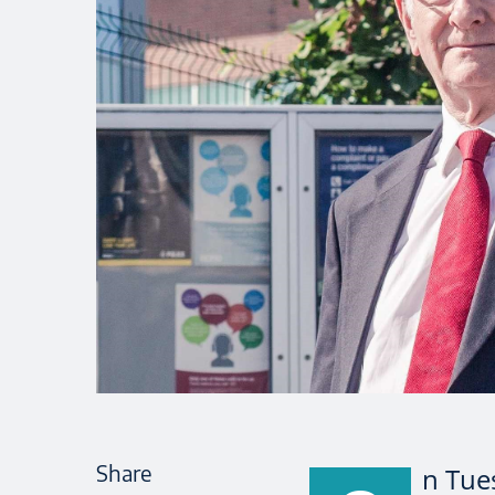
Share
n Tue