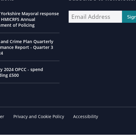
ssioner Social Media Channels
 Yorkshire Mayoral response
Enter your email address address:
e HMICRFS Annual
sment of Policing
 and Crime Plan Quarterly
rmance Report - Quarter 3
24
ry 2024 OPCC - spend
ding £500
er
Footer Navigation
Privacy and Cookie Policy
Accessibility