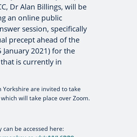
C, Dr Alan Billings, will be
ng an online public
swer session, specifically
al precept ahead of the
5 January 2021) for the
that is currently in
 Yorkshire are invited to take
n which will take place over Zoom.
y can be accessed here: