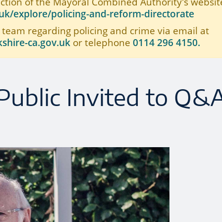
ection of the Mayoral Combined Authority's website
k/explore/policing-and-reform-directorate
 team regarding policing and crime via email at
shire-ca.gov.uk
or telephone
0114 296 4150.
Public Invited to Q&