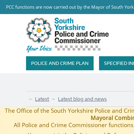
PCC functions are now carried out by the Mayor of South Yorks
Skip to main content
South Yorkshire Police and Cri
POLICE AND CRIME PLAN
SPECIFIED 
Featured Navigation
Latest
Latest blog and news
—
—
Members of the Public Invited to Q&A
Home
—
The Office of the South Yorkshire Police and C
Mayoral Combin
All Police and Crime Commissioner functions 