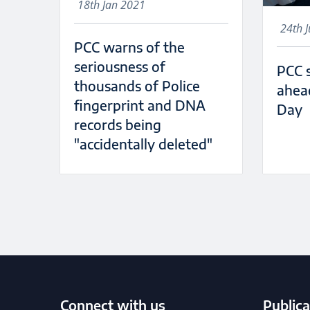
18th Jan 2021
24th 
PCC warns of the
seriousness of
PCC 
thousands of Police
ahea
fingerprint and DNA
Day
records being
"accidentally deleted"
Connect with us
Publica