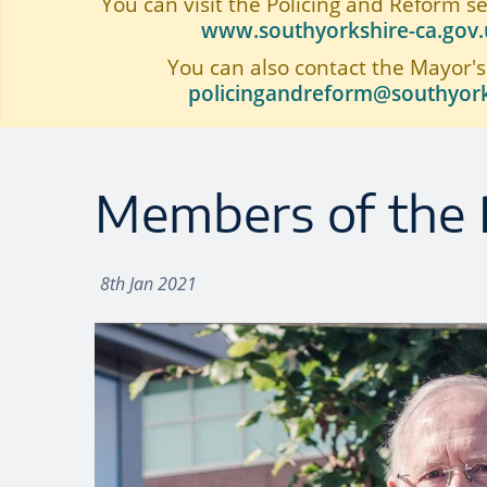
You can visit the Policing and Reform s
www.southyorkshire-ca.gov.u
You can also contact the Mayor's
policingandreform@southyork
Members of the 
8th Jan 2021