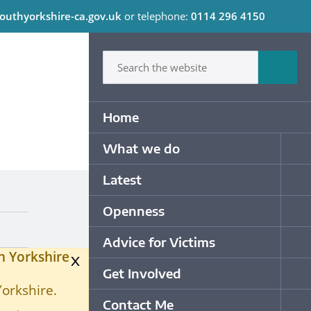
outhyorkshire-ca.gov.uk
or telephone:
0114 296 4150
C
Type in what your looking for
Sum
Primary Navigation
Home
What we do
Op
Latest
Op
Openness
Op
Advice for Victims
Op
h Yorkshire
x
Get Involved
Op
Yorkshire.
Contact Me
Op