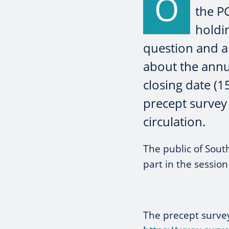
O
the PC
holdi
question and an
about the annu
closing date (1
precept survey 
circulation.
The public of South
part in the sessio
The precept surve