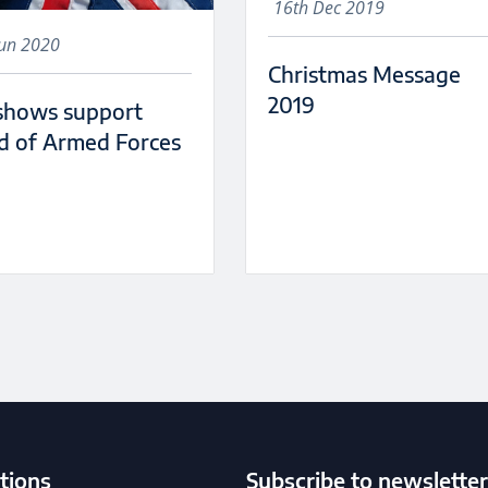
16th Dec 2019
Jun 2020
Christmas Message
2019
shows support
d of Armed Forces
tions
Subscribe to newsletter