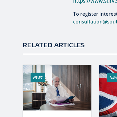
https://www.surv
To register intere
consultation@sout
RELATED ARTICLES
NEWS
NEW