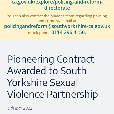
ca.gov.uk/explore/policing-and-reform-
directorate
You can also contact the Mayor's team regarding policing
and crime via email at
policingandreform@southyorkshire-ca.gov.uk
0114 296 4150.
or telephone
Pioneering Contract
Awarded to South
Yorkshire Sexual
Violence Partnership
9th Mar 2022