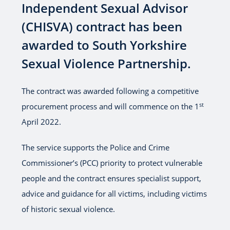
Independent Sexual Advisor
(CHISVA) contract has been
awarded to South Yorkshire
Sexual Violence Partnership.
The contract was awarded following a competitive
st
procurement process and will commence on the 1
April 2022.
The service supports the Police and Crime
Commissioner’s (PCC) priority to protect vulnerable
people and the contract ensures specialist support,
advice and guidance for all victims, including victims
of historic sexual violence.