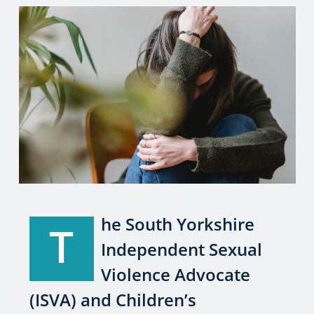
he South Yorkshire
T
Independent Sexual
Violence Advocate
(ISVA) and Children’s