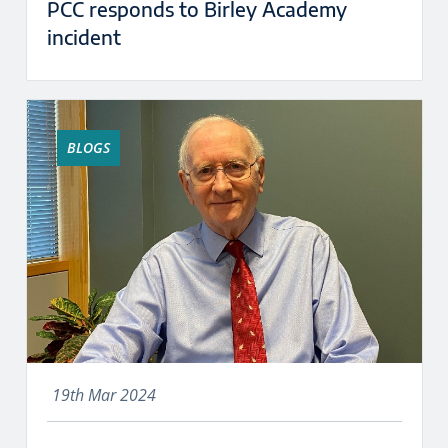
PCC responds to Birley Academy
incident
BLOGS
19th Mar 2024