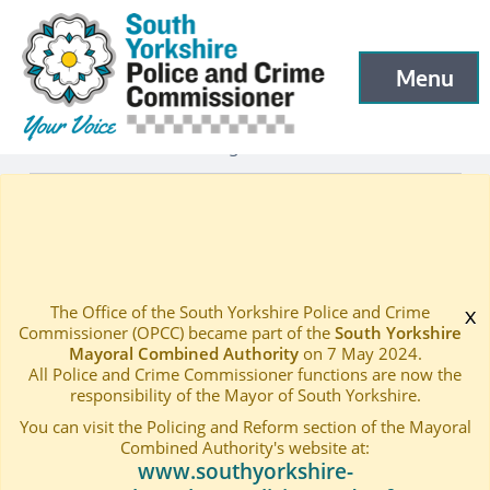
South Yorkshire Police and Crime Commissioner
Skip to main content
Menu
Open menu to
Latest
Latest blog and news
—
—
Pioneering Contract Awarded to South Yorkshire Sexual
Home
—
The Office of the South Yorkshire Police and Crime
x
Commissioner (OPCC) became part of the
South Yorkshire
Mayoral Combined Authority
on 7 May 2024.
All Police and Crime Commissioner functions are now the
responsibility of the Mayor of South Yorkshire.
You can visit the Policing and Reform section of the Mayoral
Combined Authority's website at:
www.southyorkshire-