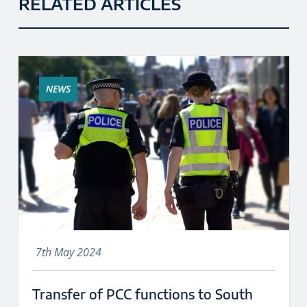
RELATED ARTICLES
NEWS
7th May 2024
Transfer of PCC functions to South