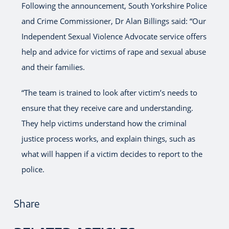
Following the announcement, South Yorkshire Police
and Crime Commissioner, Dr Alan Billings said: “Our
Independent Sexual Violence Advocate service offers
help and advice for victims of rape and sexual abuse
and their families.
“The team is trained to look after victim’s needs to
ensure that they receive care and understanding.
They help victims understand how the criminal
justice process works, and explain things, such as
what will happen if a victim decides to report to the
police.
Share