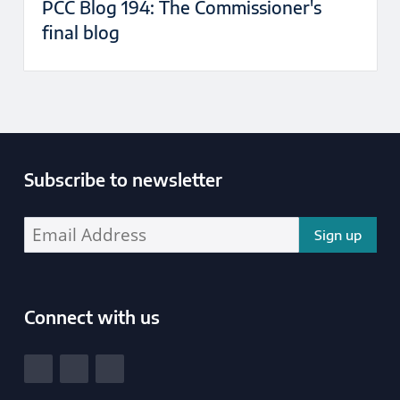
PCC Blog 194: The Commissioner's
final blog
Subscribe to newsletter
Enter your email address address:
Connect with us
South Yorkshire Police and Crime Commissioner
View our Facebook
View our Twitter
View our LinkedIn