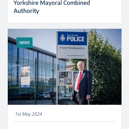
Yorkshire Mayoral Combined
Authority
NEWS
1st May 2024