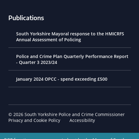
Publications
South Yorkshire Mayoral response to the HMICRFS
Annual Assessment of Policing
Police and Crime Plan Quarterly Performance Report
- Quarter 3 2023/24
January 2024 OPCC - spend exceeding £500
© 2026 South Yorkshire Police and Crime Commissioner
Footer Navigation
Privacy and Cookie Policy
Accessibility