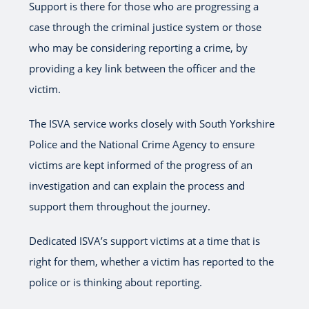
Support is there for those who are progressing a
case through the criminal justice system or those
who may be considering reporting a crime, by
providing a key link between the officer and the
victim.
The ISVA service works closely with South Yorkshire
Police and the National Crime Agency to ensure
victims are kept informed of the progress of an
investigation and can explain the process and
support them throughout the journey.
Dedicated ISVA’s support victims at a time that is
right for them, whether a victim has reported to the
police or is thinking about reporting.