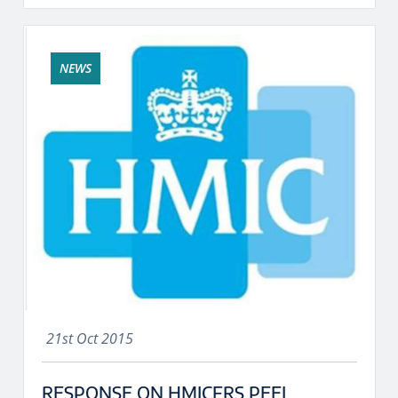
NEWS
21st Oct 2015
RESPONSE ON HMICFRS PEEL