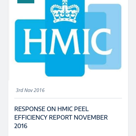
3rd Nov 2016
RESPONSE ON HMIC PEEL
EFFICIENCY REPORT NOVEMBER
2016