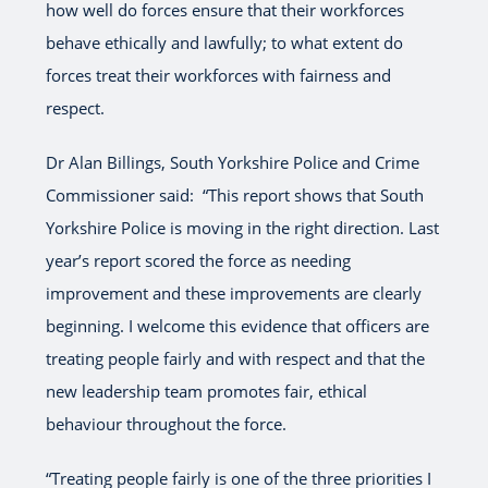
how well do forces ensure that their workforces
behave ethically and lawfully; to what extent do
forces treat their workforces with fairness and
respect.
Dr Alan Billings, South Yorkshire Police and Crime
Commissioner said: “This report shows that South
Yorkshire Police is moving in the right direction. Last
year’s report scored the force as needing
improvement and these improvements are clearly
beginning. I welcome this evidence that officers are
treating people fairly and with respect and that the
new leadership team promotes fair, ethical
behaviour throughout the force.
“Treating people fairly is one of the three priorities I