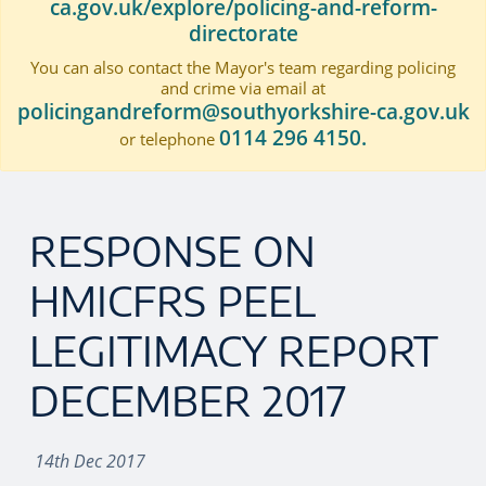
ca.gov.uk/explore/policing-and-reform-
directorate
You can also contact the Mayor's team regarding policing
and crime via email at
policingandreform@southyorkshire-ca.gov.uk
0114 296 4150.
or telephone
RESPONSE ON
HMICFRS PEEL
LEGITIMACY REPORT
DECEMBER 2017
14th Dec 2017