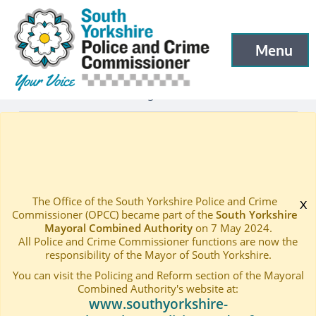
South Yorkshire Police and Crime Commissioner
Skip to main content
Menu
Open menu to
Latest
Latest blog and news
—
—
RESPONSE ON HMICFRS PEEL LEGITIMACY REPORT D
Home
—
The Office of the South Yorkshire Police and Crime
x
Commissioner (OPCC) became part of the
South Yorkshire
Mayoral Combined Authority
on 7 May 2024.
All Police and Crime Commissioner functions are now the
responsibility of the Mayor of South Yorkshire.
You can visit the Policing and Reform section of the Mayoral
Combined Authority's website at:
www.southyorkshire-