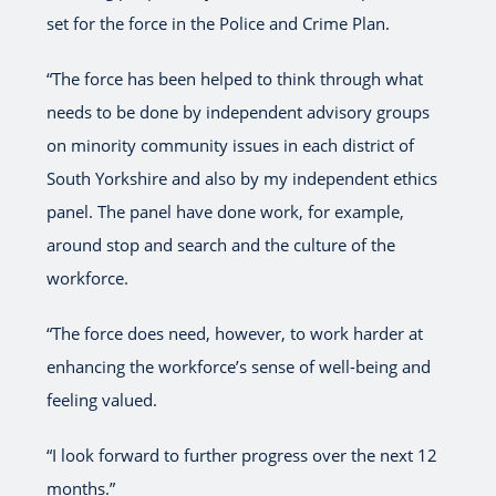
set for the force in the Police and Crime Plan.
“The force has been helped to think through what
needs to be done by independent advisory groups
on minority community issues in each district of
South Yorkshire and also by my independent ethics
panel. The panel have done work, for example,
around stop and search and the culture of the
workforce.
“The force does need, however, to work harder at
enhancing the workforce’s sense of well-being and
feeling valued.
“I look forward to further progress over the next 12
months.”