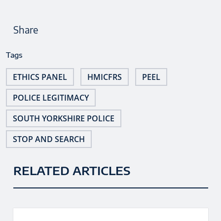
Share
Tags
ETHICS PANEL
HMICFRS
PEEL
POLICE LEGITIMACY
SOUTH YORKSHIRE POLICE
STOP AND SEARCH
RELATED ARTICLES