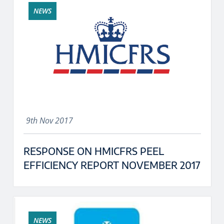
NEWS
9th Nov 2017
RESPONSE ON HMICFRS PEEL
EFFICIENCY REPORT NOVEMBER 2017
NEWS