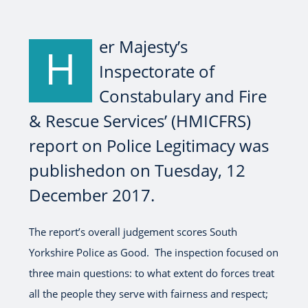
er Majesty’s
H
Inspectorate of
Constabulary and Fire
& Rescue Services’ (HMICFRS)
report on Police Legitimacy was
publishedon on Tuesday, 12
December 2017.
The report’s overall judgement scores South
Yorkshire Police as Good. The inspection focused on
three main questions: to what extent do forces treat
all the people they serve with fairness and respect;