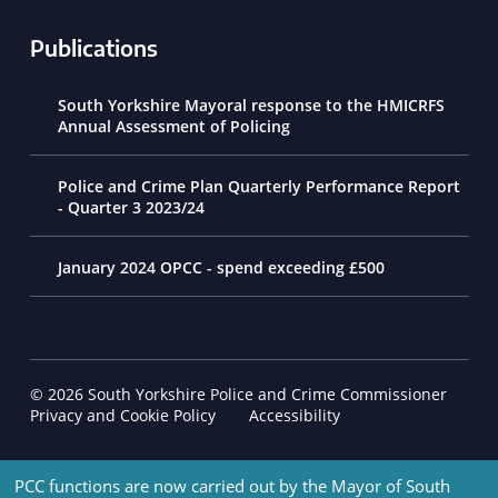
Publications
South Yorkshire Mayoral response to the HMICRFS
Annual Assessment of Policing
Police and Crime Plan Quarterly Performance Report
- Quarter 3 2023/24
January 2024 OPCC - spend exceeding £500
© 2026 South Yorkshire Police and Crime Commissioner
Footer Navigation
Privacy and Cookie Policy
Accessibility
PCC functions are now carried out by the Mayor of South