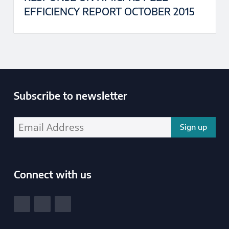
EFFICIENCY REPORT OCTOBER 2015
Subscribe to newsletter
Enter your email address address:
Connect with us
South Yorkshire Police and Crime Commissioner
View our Facebook
View our Twitter
View our LinkedIn