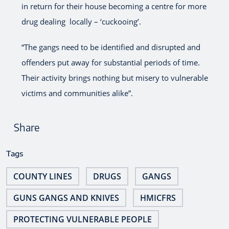
in return for their house becoming a centre for more
drug dealing locally – ‘cuckooing’.
“The gangs need to be identified and disrupted and
offenders put away for substantial periods of time.
Their activity brings nothing but misery to vulnerable
victims and communities alike”.
Share
Tags
COUNTY LINES
DRUGS
GANGS
GUNS GANGS AND KNIVES
HMICFRS
PROTECTING VULNERABLE PEOPLE