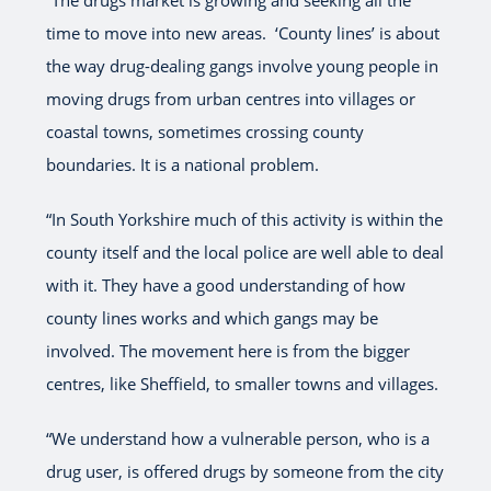
“The drugs market is growing and seeking all the
time to move into new areas. ‘County lines’ is about
the way drug-dealing gangs involve young people in
moving drugs from urban centres into villages or
coastal towns, sometimes crossing county
boundaries. It is a national problem.
“In South Yorkshire much of this activity is within the
county itself and the local police are well able to deal
with it. They have a good understanding of how
county lines works and which gangs may be
involved. The movement here is from the bigger
centres, like Sheffield, to smaller towns and villages.
“We understand how a vulnerable person, who is a
drug user, is offered drugs by someone from the city