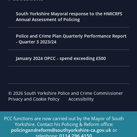
South Yorkshire Mayoral response to the HMICRFS
Annual Assessment of Policing
Police and Crime Plan Quarterly Performance Report
- Quarter 3 2023/24
January 2024 OPCC - spend exceeding £500
© 2026 South Yorkshire Police and Crime Commissioner
Footer Navigation
Privacy and Cookie Policy
Accessibility
PCC functions are now carried out by the Mayor of South
Yorkshire. Contact his Policing & Reform office:
policingandreform@southyorkshire-ca.gov.uk
or
telephone:
0114 296 4150