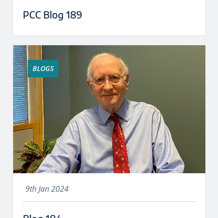
PCC Blog 189
BLOGS
9th Jan 2024