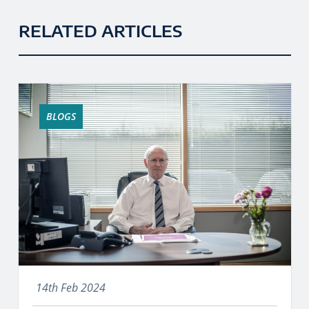
RELATED ARTICLES
BLOGS
14th Feb 2024