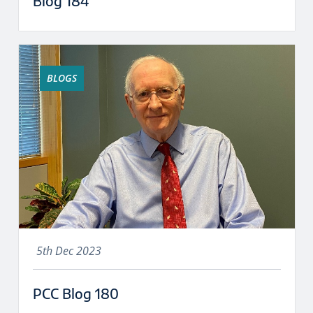
Blog 184
BLOGS
5th Dec 2023
PCC Blog 180