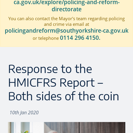
ca.gov.uk/explore/policing-and-reform-
directorate
You can also contact the Mayor's team regarding policing
and crime via email at
policingandreform@southyorkshire-ca.gov.uk
0114 296 4150.
or telephone
Response to the
HMICFRS Report –
Both sides of the coin
10th Jan 2020