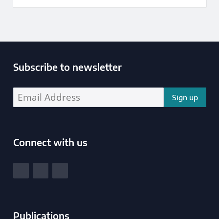
Subscribe to newsletter
Enter your email address address:
Connect with us
South Yorkshire Police and Crime Commissioner
View our Facebook
View our Twitter
View our LinkedIn
Publications