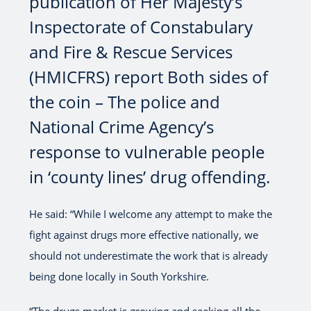
publication of Her Majesty’s
Inspectorate of Constabulary
and Fire & Rescue Services
(HMICFRS) report Both sides of
the coin – The police and
National Crime Agency’s
response to vulnerable people
in ‘county lines’ drug offending.
He said: “While I welcome any attempt to make the
fight against drugs more effective nationally, we
should not underestimate the work that is already
being done locally in South Yorkshire.