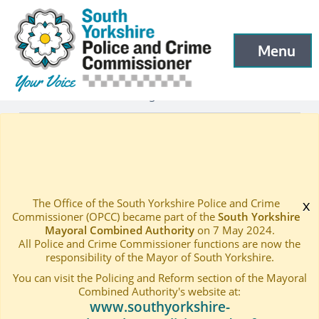
South Yorkshire Police and Crime Commissioner
Skip to main content
Menu
Open menu to
Latest
Latest blog and news
—
—
Response to the HMICFRS Report – Both sides of the co
Home
—
The Office of the South Yorkshire Police and Crime
x
Commissioner (OPCC) became part of the
South Yorkshire
Mayoral Combined Authority
on 7 May 2024.
All Police and Crime Commissioner functions are now the
responsibility of the Mayor of South Yorkshire.
You can visit the Policing and Reform section of the Mayoral
Combined Authority's website at:
www.southyorkshire-