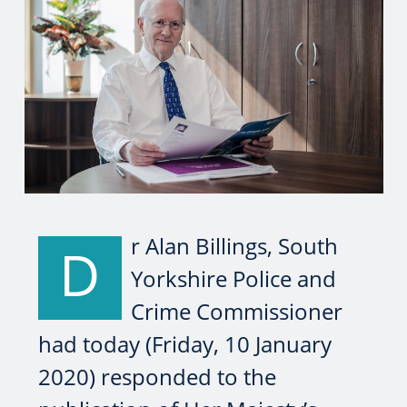
r Alan Billings, South
D
Yorkshire Police and
Crime Commissioner
had today (Friday, 10 January
2020) responded to the