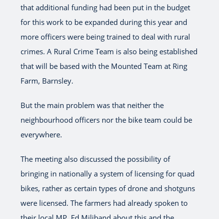
that additional funding had been put in the budget
for this work to be expanded during this year and
more officers were being trained to deal with rural
crimes. A Rural Crime Team is also being established
that will be based with the Mounted Team at Ring
Farm, Barnsley.
But the main problem was that neither the
neighbourhood officers nor the bike team could be
everywhere.
The meeting also discussed the possibility of
bringing in nationally a system of licensing for quad
bikes, rather as certain types of drone and shotguns
were licensed. The farmers had already spoken to
their local MP, Ed Miliband about this and the