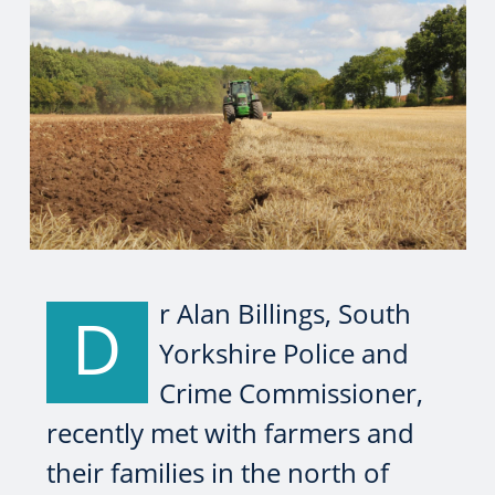
r Alan Billings, South
D
Yorkshire Police and
Crime Commissioner,
recently met with farmers and
their families in the north of