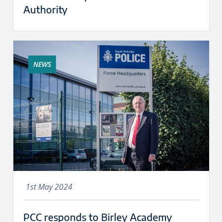
Authority
NEWS
1st May 2024
PCC responds to Birley Academy