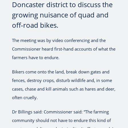
Doncaster district to discuss the
growing nuisance of quad and
off-road bikes.
The meeting was by video conferencing and the
Commissioner heard first-hand accounts of what the
farmers have to endure.
Bikers come onto the land, break down gates and
fences, destroy crops, disturb wildlife and, in some
cases, chase and kill animals such as hares and deer,
often cruelly.
Dr Billings said: Commissioner said: “The farming
community should not have to endure this kind of