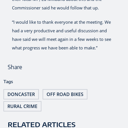
Commissioner said he would follow that up.
“I would like to thank everyone at the meeting. We
had a very productive and useful discussion and
have said we will meet again in a few weeks to see
what progress we have been able to make.”
Share
Tags
DONCASTER
OFF ROAD BIKES
RURAL CRIME
RELATED ARTICLES