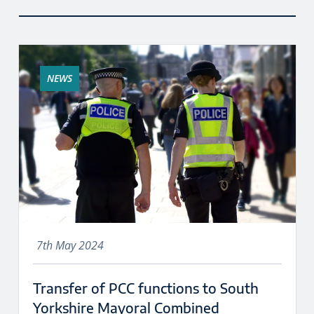
NEWS
7th May 2024
Transfer of PCC functions to South
Yorkshire Mayoral Combined