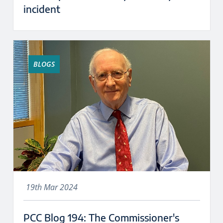
incident
BLOGS
19th Mar 2024
PCC Blog 194: The Commissioner's