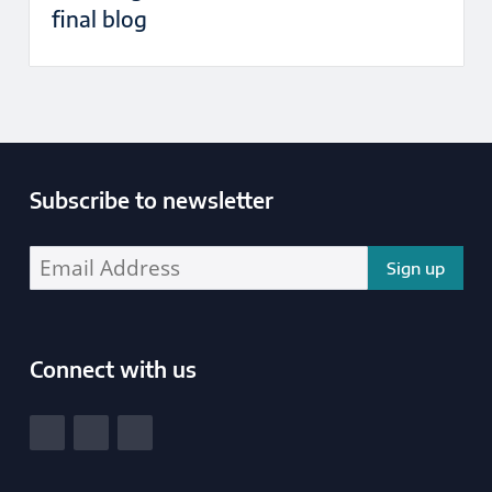
final blog
Subscribe to newsletter
Enter your email address address:
Connect with us
South Yorkshire Police and Crime Commissioner
View our Facebook
View our Twitter
View our LinkedIn