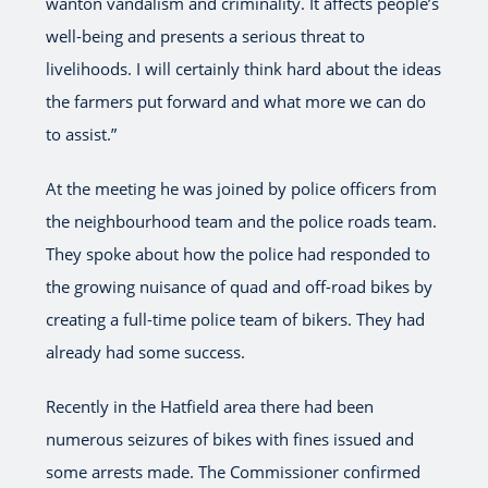
wanton vandalism and criminality. It affects people’s
well-being and presents a serious threat to
livelihoods. I will certainly think hard about the ideas
the farmers put forward and what more we can do
to assist.”
At the meeting he was joined by police officers from
the neighbourhood team and the police roads team.
They spoke about how the police had responded to
the growing nuisance of quad and off-road bikes by
creating a full-time police team of bikers. They had
already had some success.
Recently in the Hatfield area there had been
numerous seizures of bikes with fines issued and
some arrests made. The Commissioner confirmed