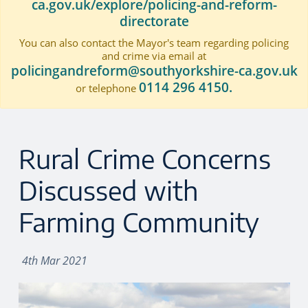
ca.gov.uk/explore/policing-and-reform-
directorate
You can also contact the Mayor's team regarding policing
and crime via email at
policingandreform@southyorkshire-ca.gov.uk
0114 296 4150.
or telephone
Rural Crime Concerns
Discussed with
Farming Community
4th Mar 2021