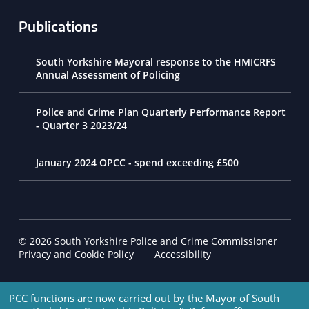
Publications
South Yorkshire Mayoral response to the HMICRFS
Annual Assessment of Policing
Police and Crime Plan Quarterly Performance Report
- Quarter 3 2023/24
January 2024 OPCC - spend exceeding £500
© 2026 South Yorkshire Police and Crime Commissioner
Footer Navigation
Privacy and Cookie Policy
Accessibility
PCC functions are now carried out by the Mayor of South