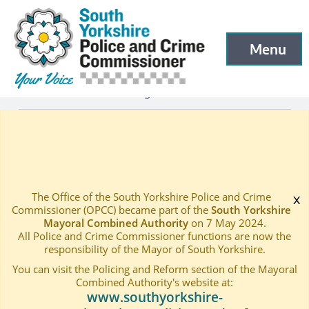
South Yorkshire Police and Crime Commissioner
Skip to main content
Menu
Open menu to
Latest
Latest blog and news
—
—
Rural Crime Concerns Discussed with Farming Communi
Home
—
The Office of the South Yorkshire Police and Crime
x
Commissioner (OPCC) became part of the
South Yorkshire
Mayoral Combined Authority
on 7 May 2024.
All Police and Crime Commissioner functions are now the
responsibility of the Mayor of South Yorkshire.
You can visit the Policing and Reform section of the Mayoral
Combined Authority's website at:
www.southyorkshire-