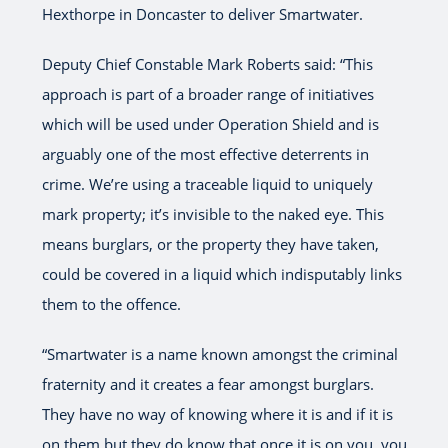
Hexthorpe in Doncaster to deliver Smartwater.
Deputy Chief Constable Mark Roberts said: “This
approach is part of a broader range of initiatives
which will be used under Operation Shield and is
arguably one of the most effective deterrents in
crime. We’re using a traceable liquid to uniquely
mark property; it’s invisible to the naked eye. This
means burglars, or the property they have taken,
could be covered in a liquid which indisputably links
them to the offence.
“Smartwater is a name known amongst the criminal
fraternity and it creates a fear amongst burglars.
They have no way of knowing where it is and if it is
on them but they do know that once it is on you, you