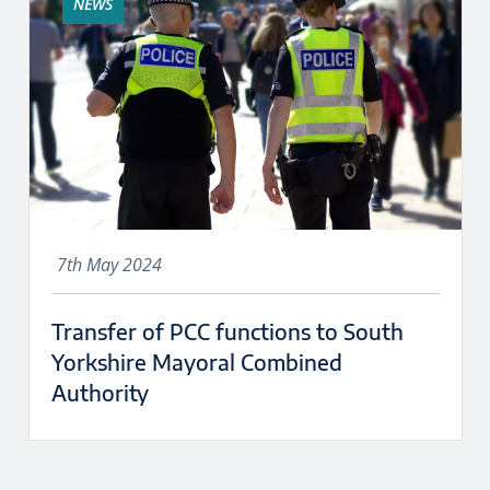
NEWS
7th May 2024
Transfer of PCC functions to South
Yorkshire Mayoral Combined
Authority