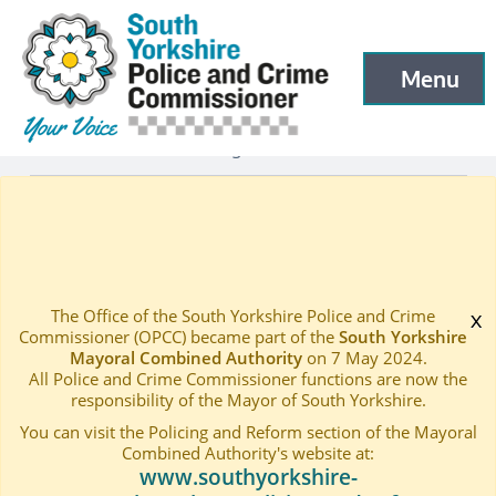
South Yorkshire Police and Crime Commissioner
Skip to main content
Menu
Open menu to
Latest
Latest blog and news
—
—
SHIELD FORMED ACROSS PARTS OF SHEFFIELD AND 
Home
—
The Office of the South Yorkshire Police and Crime
x
Commissioner (OPCC) became part of the
South Yorkshire
Mayoral Combined Authority
on 7 May 2024.
All Police and Crime Commissioner functions are now the
responsibility of the Mayor of South Yorkshire.
You can visit the Policing and Reform section of the Mayoral
Combined Authority's website at:
www.southyorkshire-