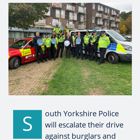
outh Yorkshire Police
S
will escalate their drive
against burglars and