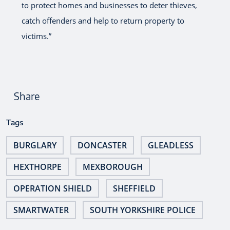
to protect homes and businesses to deter thieves,
catch offenders and help to return property to
victims.”
Share
Tags
BURGLARY
DONCASTER
GLEADLESS
HEXTHORPE
MEXBOROUGH
OPERATION SHIELD
SHEFFIELD
SMARTWATER
SOUTH YORKSHIRE POLICE