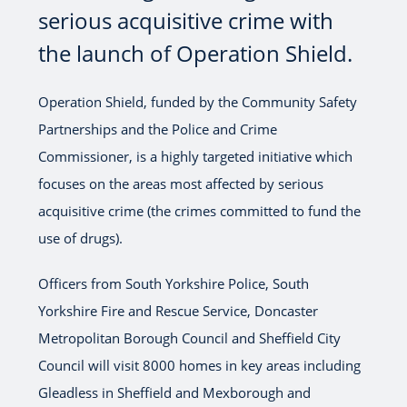
serious acquisitive crime with
the launch of Operation Shield.
Operation Shield, funded by the Community Safety
Partnerships and the Police and Crime
Commissioner, is a highly targeted initiative which
focuses on the areas most affected by serious
acquisitive crime (the crimes committed to fund the
use of drugs).
Officers from South Yorkshire Police, South
Yorkshire Fire and Rescue Service, Doncaster
Metropolitan Borough Council and Sheffield City
Council will visit 8000 homes in key areas including
Gleadless in Sheffield and Mexborough and