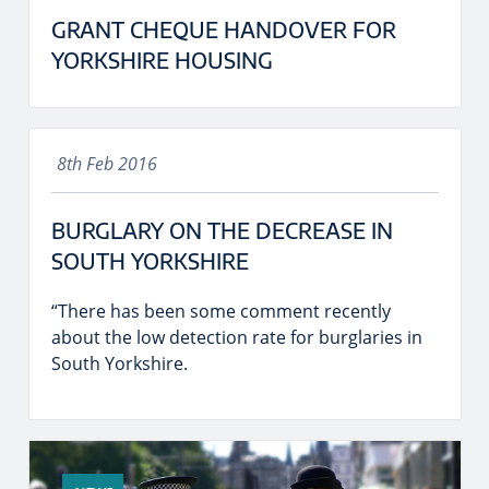
GRANT CHEQUE HANDOVER FOR
YORKSHIRE HOUSING
8th Feb 2016
BURGLARY ON THE DECREASE IN
SOUTH YORKSHIRE
“There has been some comment recently
about the low detection rate for burglaries in
South Yorkshire.