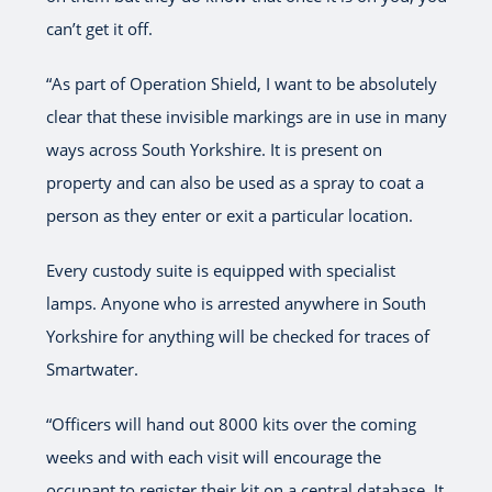
can’t get it off.
“As part of Operation Shield, I want to be absolutely
clear that these invisible markings are in use in many
ways across South Yorkshire. It is present on
property and can also be used as a spray to coat a
person as they enter or exit a particular location.
Every custody suite is equipped with specialist
lamps. Anyone who is arrested anywhere in South
Yorkshire for anything will be checked for traces of
Smartwater.
“Officers will hand out 8000 kits over the coming
weeks and with each visit will encourage the
occupant to register their kit on a central database. It