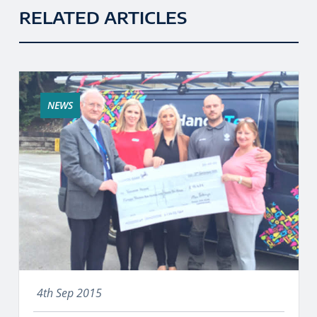
RELATED ARTICLES
NEWS
4th Sep 2015