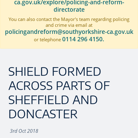
ca.gov.uk/explore/policing-and-reform-
directorate
You can also contact the Mayor's team regarding policing
and crime via email at
policingandreform@southyorkshire-ca.gov.uk
0114 296 4150.
or telephone
SHIELD FORMED
ACROSS PARTS OF
SHEFFIELD AND
DONCASTER
3rd Oct 2018