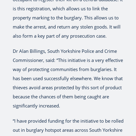
is this registration, which allows us to link the
property marking to the burglary. This allows us to
make the arrest, and return any stolen goods. It will
also form a key part of any prosecution case.
Dr Alan Billings, South Yorkshire Police and Crime
Commissioner, said: “This initiative is a very effective
way of protecting communities from burglaries. It
has been used successfully elsewhere. We know that
thieves avoid areas protected by this sort of product
because the chances of them being caught are
significantly increased.
“I have provided funding for the initiative to be rolled
out in burglary hotspot areas across South Yorkshire