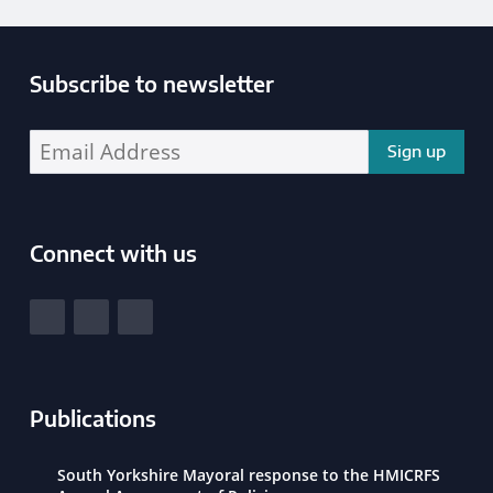
Subscribe to newsletter
Enter your email address address:
Connect with us
South Yorkshire Police and Crime Commissioner
View our Facebook
View our Twitter
View our LinkedIn
Publications
South Yorkshire Mayoral response to the HMICRFS