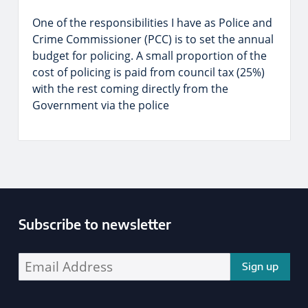
One of the responsibilities I have as Police and
Crime Commissioner (PCC) is to set the annual
budget for policing. A small proportion of the
cost of policing is paid from council tax (25%)
with the rest coming directly from the
Government via the police
Subscribe to newsletter
Enter your email address address: