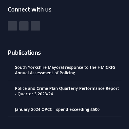
Connect with us
South Yorkshire Police and Crime Commissioner
View our Facebook
View our Twitter
View our LinkedIn
Publications
South Yorkshire Mayoral response to the HMICRFS
Annual Assessment of Policing
Police and Crime Plan Quarterly Performance Report
- Quarter 3 2023/24
January 2024 OPCC - spend exceeding £500