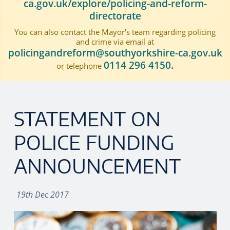
ca.gov.uk/explore/policing-and-reform-
directorate
You can also contact the Mayor's team regarding policing
and crime via email at
policingandreform@southyorkshire-ca.gov.uk
0114 296 4150.
or telephone
STATEMENT ON
POLICE FUNDING
ANNOUNCEMENT
19th Dec 2017