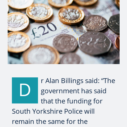
r Alan Billings said: “The
D
government has said
that the funding for
South Yorkshire Police will
remain the same for the