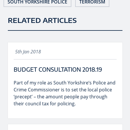
SOUTH YORKSHIRE POLICE
TERRORISM
RELATED ARTICLES
5th Jan 2018
BUDGET CONSULTATION 2018.19
Part of my role as South Yorkshire’s Police and
Crime Commissioner is to set the local police
‘precept’ – the amount people pay through
their council tax for policing.