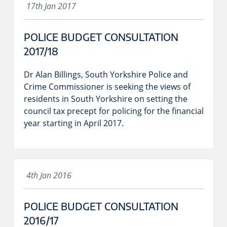
17th Jan 2017
POLICE BUDGET CONSULTATION
2017/18
Dr Alan Billings, South Yorkshire Police and
Crime Commissioner is seeking the views of
residents in South Yorkshire on setting the
council tax precept for policing for the financial
year starting in April 2017.
4th Jan 2016
POLICE BUDGET CONSULTATION
2016/17