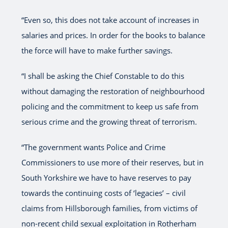
“Even so, this does not take account of increases in
salaries and prices. In order for the books to balance
the force will have to make further savings.
“I shall be asking the Chief Constable to do this
without damaging the restoration of neighbourhood
policing and the commitment to keep us safe from
serious crime and the growing threat of terrorism.
“The government wants Police and Crime
Commissioners to use more of their reserves, but in
South Yorkshire we have to have reserves to pay
towards the continuing costs of ‘legacies’ – civil
claims from Hillsborough families, from victims of
non-recent child sexual exploitation in Rotherham