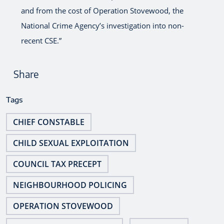
and from the cost of Operation Stovewood, the
National Crime Agency’s investigation into non-
recent CSE.”
Share
Tags
CHIEF CONSTABLE
CHILD SEXUAL EXPLOITATION
COUNCIL TAX PRECEPT
NEIGHBOURHOOD POLICING
OPERATION STOVEWOOD