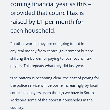
coming financial year as this –
provided that council tax is
raised by £1 per month for
each household.
“In other words, they are not going to put in
any real money from central government but are
shifting the burden of paying to local council tax
payers. This repeats what they did last year.
“The pattern is becoming clear: the cost of paying for
the police service will be borne increasingly by local
council tax payers, even though we have in South
Yorkshire some of the poorest households in the
country.