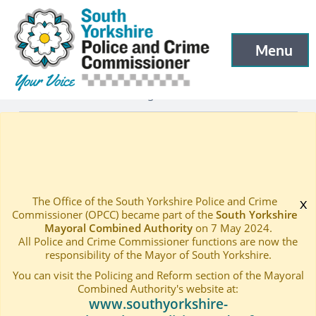
South Yorkshire Police and Crime Commissioner
Skip to main content
Menu
Open menu to
Latest
Latest blog and news
—
—
STATEMENT ON POLICE FUNDING ANNOUNCEMENT
Home
—
The Office of the South Yorkshire Police and Crime
x
Commissioner (OPCC) became part of the
South Yorkshire
Mayoral Combined Authority
on 7 May 2024.
All Police and Crime Commissioner functions are now the
responsibility of the Mayor of South Yorkshire.
You can visit the Policing and Reform section of the Mayoral
Combined Authority's website at:
www.southyorkshire-