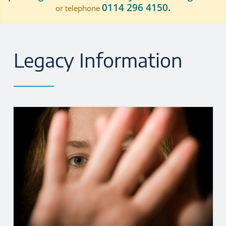
0114 296 4150.
or telephone
Legacy Information