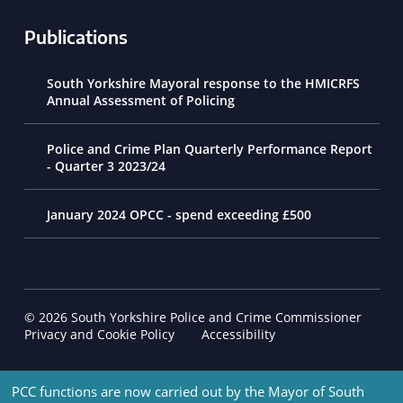
Publications
South Yorkshire Mayoral response to the HMICRFS
Annual Assessment of Policing
Police and Crime Plan Quarterly Performance Report
- Quarter 3 2023/24
January 2024 OPCC - spend exceeding £500
© 2026 South Yorkshire Police and Crime Commissioner
Footer Navigation
Privacy and Cookie Policy
Accessibility
PCC functions are now carried out by the Mayor of South