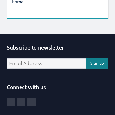
home.
Subscribe to newsletter
Enter your email address address:
Connect with us
South Yorkshire Police and Crime Commissioner
View our Facebook
View our Twitter
View our LinkedIn