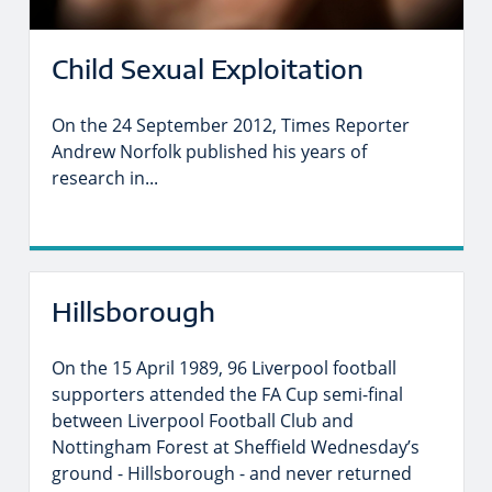
Child Sexual Exploitation
On the 24 September 2012, Times Reporter
Andrew Norfolk published his years of
research in...
Hillsborough
On the 15 April 1989, 96 Liverpool football
supporters attended the FA Cup semi-final
between Liverpool Football Club and
Nottingham Forest at Sheffield Wednesday’s
ground - Hillsborough - and never returned