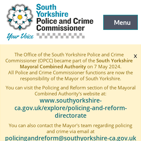
South Yorkshire Police and Crime Commissioner
Skip to main content
Menu
Open menu to
The Office of the South Yorkshire Police and Crime
x
Commissioner (OPCC) became part of the
South Yorkshire
Mayoral Combined Authority
on 7 May 2024.
All Police and Crime Commissioner functions are now the
responsibility of the Mayor of South Yorkshire.
You can visit the Policing and Reform section of the Mayoral
Combined Authority's website at:
www.southyorkshire-
ca.gov.uk/explore/policing-and-reform-
directorate
You can also contact the Mayor's team regarding policing
and crime via email at
policingandreform@southyorkshire-ca.gov.uk