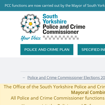
PCC functions are now carried out by the Mayor of South Yorks
Skip to main content
South Yorkshire Police and Cri
POLICE AND CRIME PLAN
SPECIFIED 
Featured Navigation
Police and Crime Commissioner Elections 20
—
Published Information Requests
Home
—
The Office of the South Yorkshire Police and C
Mayoral Combin
All Police and Crime Commissioner functions 