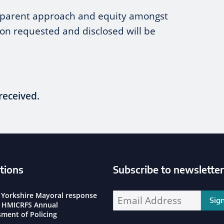
nsparent approach and equity amongst
ion requested and disclosed will be
received.
tions
Subscribe to newsletter
ssioner Social Media Channels
 Yorkshire Mayoral response
Enter your email address address:
e HMICRFS Annual
sment of Policing