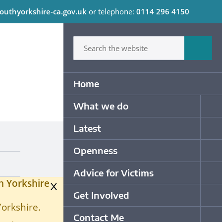
outhyorkshire-ca.gov.uk
or telephone:
0114 296 4150
C
Type in what your looking for
Sum
Primary Navigation
Home
What we do
Op
Latest
Op
Openness
Op
Advice for Victims
Op
h Yorkshire
x
Get Involved
Op
Yorkshire.
Contact Me
Op