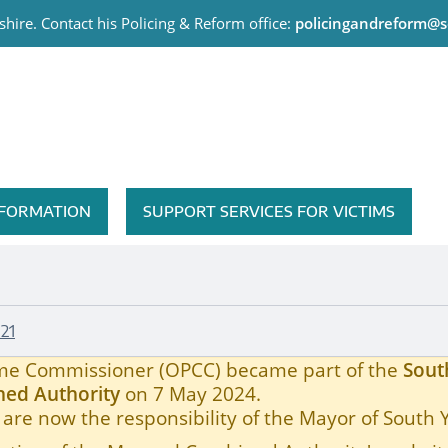
hire. Contact his Policing & Reform office:
policingandreform@s
me Commissioner
INFORMATION
SUPPORT SERVICES FOR VICTIMS
21
rime Commissioner (OPCC) became part of the
Sout
ed Authority
on 7 May 2024.
are now the responsibility of the Mayor of South 