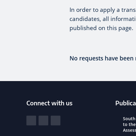
In order to apply a tra
candidates, all informat
published on this page.
No requests have been 
Connect with us
Publica
South Yorkshire Police and Crime Commi
South
View our Facebook
View our Twitter
View our LinkedIn
to th
Asses