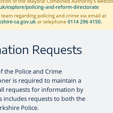
ection of the Mayoral Combined Authority's website
k/explore/policing-and-reform-directorate
 team regarding policing and crime via email at
shire-ca.gov.uk
or telephone
0114 296 4150.
mation Requests
of the Police and Crime
er is required to maintain a
all requests for information by
s includes requests to both the
kshire Police.