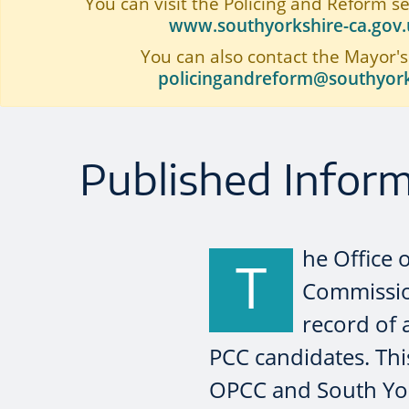
You can visit the Policing and Reform s
www.southyorkshire-ca.gov.u
You can also contact the Mayor's
policingandreform@southyork
Published Infor
he Office 
T
Commission
record of 
PCC candidates. Thi
OPCC and South Yor