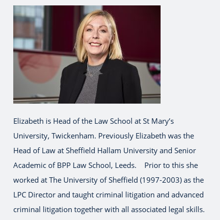
Elizabeth is Head of the Law School at St Mary’s
University, Twickenham. Previously Elizabeth was the
Head of Law at Sheffield Hallam University and Senior
Academic of BPP Law School, Leeds. Prior to this she
worked at The University of Sheffield (1997-2003) as the
LPC Director and taught criminal litigation and advanced
criminal litigation together with all associated legal skills.