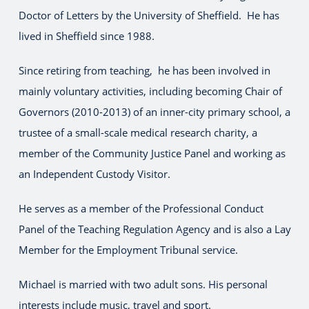
Doctor of Letters by the University of Sheffield. He has
lived in Sheffield since 1988.
Since retiring from teaching, he has been involved in
mainly voluntary activities, including becoming Chair of
Governors (2010-2013) of an inner-city primary school, a
trustee of a small-scale medical research charity, a
member of the Community Justice Panel and working as
an Independent Custody Visitor.
He serves as a member of the Professional Conduct
Panel of the Teaching Regulation Agency and is also a Lay
Member for the Employment Tribunal service.
Michael is married with two adult sons. His personal
interests include music, travel and sport.