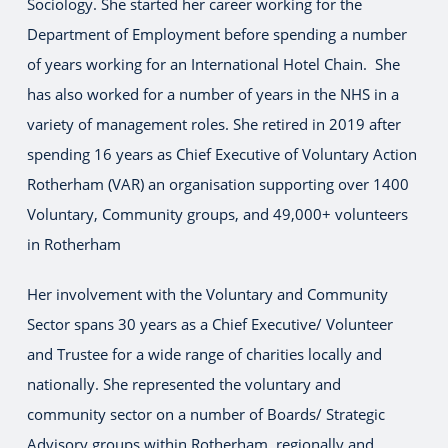
Sociology. She started her career working for the
Department of Employment before spending a number
of years working for an International Hotel Chain. She
has also worked for a number of years in the NHS in a
variety of management roles. She retired in 2019 after
spending 16 years as Chief Executive of Voluntary Action
Rotherham (VAR) an organisation supporting over 1400
Voluntary, Community groups, and 49,000+ volunteers
in Rotherham
Her involvement with the Voluntary and Community
Sector spans 30 years as a Chief Executive/ Volunteer
and Trustee for a wide range of charities locally and
nationally. She represented the voluntary and
community sector on a number of Boards/ Strategic
Advisory groups within Rotherham, regionally and