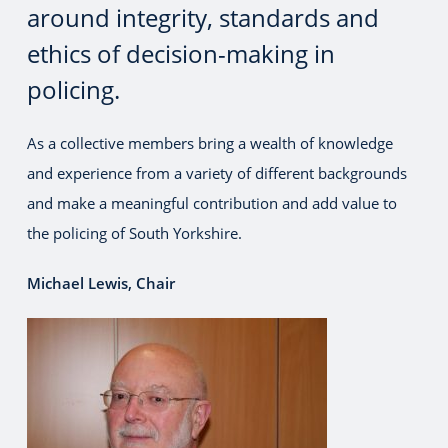
around integrity, standards and
ethics of decision-making in
policing.
As a collective members bring a wealth of knowledge
and experience from a variety of different backgrounds
and make a meaningful contribution and add value to
the policing of South Yorkshire.
Michael Lewis, Chair