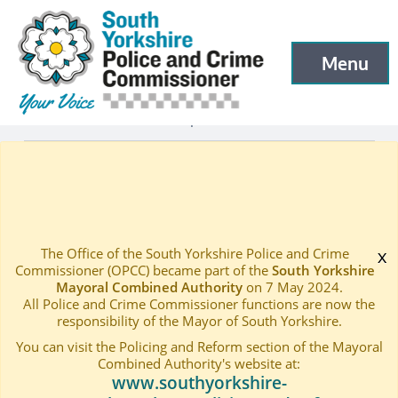
South Yorkshire Police and Crime Commissioner
Skip to main content
Menu
Open menu to
What we do
Independent Ethics Panel
—
—
Independent Ethics Panel – Members
Home
—
The Office of the South Yorkshire Police and Crime
x
Commissioner (OPCC) became part of the
South Yorkshire
Mayoral Combined Authority
on 7 May 2024.
All Police and Crime Commissioner functions are now the
responsibility of the Mayor of South Yorkshire.
You can visit the Policing and Reform section of the Mayoral
Combined Authority's website at:
www.southyorkshire-