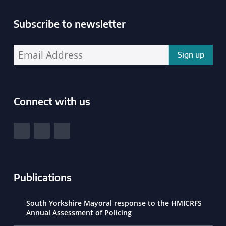
Subscribe to newsletter
Enter your email address address:
Connect with us
South Yorkshire Police and Crime Commissioner
View our Facebook
View our Twitter
View our LinkedIn
Publications
South Yorkshire Mayoral response to the HMICRFS
Annual Assessment of Policing