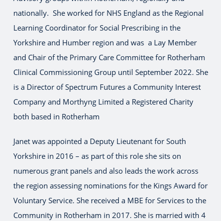
nationally. She worked for NHS England as the Regional
Learning Coordinator for Social Prescribing in the
Yorkshire and Humber region and was a Lay Member
and Chair of the Primary Care Committee for Rotherham
Clinical Commissioning Group until September 2022. She
is a Director of Spectrum Futures a Community Interest
Company and Morthyng Limited a Registered Charity
both based in Rotherham
Janet was appointed a Deputy Lieutenant for South
Yorkshire in 2016 – as part of this role she sits on
numerous grant panels and also leads the work across
the region assessing nominations for the Kings Award for
Voluntary Service. She received a MBE for Services to the
Community in Rotherham in 2017. She is married with 4