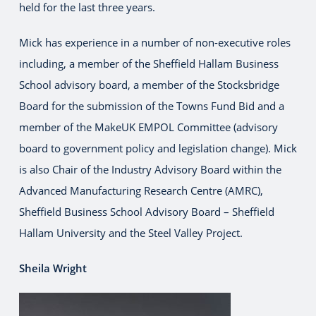
held for the last three years.
Mick has experience in a number of non-executive roles
including, a member of the Sheffield Hallam Business
School advisory board, a member of the Stocksbridge
Board for the submission of the Towns Fund Bid and a
member of the MakeUK EMPOL Committee (advisory
board to government policy and legislation change). Mick
is also Chair of the Industry Advisory Board within the
Advanced Manufacturing Research Centre (AMRC),
Sheffield Business School Advisory Board – Sheffield
Hallam University and the Steel Valley Project.
Sheila Wright