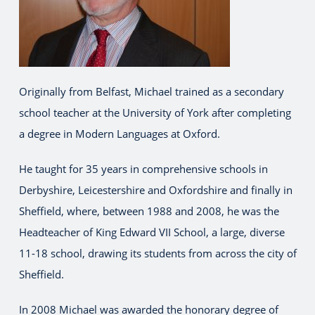
Originally from Belfast, Michael trained as a secondary
school teacher at the University of York after completing
a degree in Modern Languages at Oxford.
He taught for 35 years in comprehensive schools in
Derbyshire, Leicestershire and Oxfordshire and finally in
Sheffield, where, between 1988 and 2008, he was the
Headteacher of King Edward VII School, a large, diverse
11-18 school, drawing its students from across the city of
Sheffield.
In 2008 Michael was awarded the honorary degree of