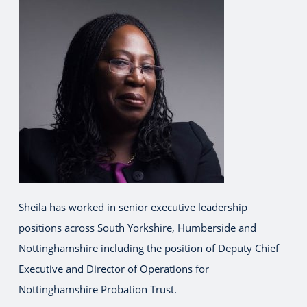
Sheila has worked in senior executive leadership
positions across South Yorkshire, Humberside and
Nottinghamshire including the position of Deputy Chief
Executive and Director of Operations for
Nottinghamshire Probation Trust.