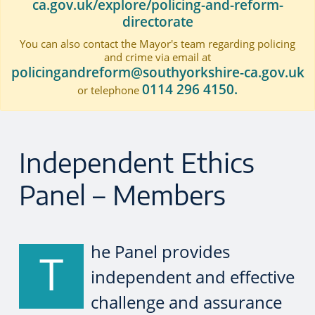
ca.gov.uk/explore/policing-and-reform-
directorate
You can also contact the Mayor's team regarding policing
and crime via email at
policingandreform@southyorkshire-ca.gov.uk
0114 296 4150.
or telephone
Independent Ethics
Panel – Members
he Panel provides
T
independent and effective
challenge and assurance