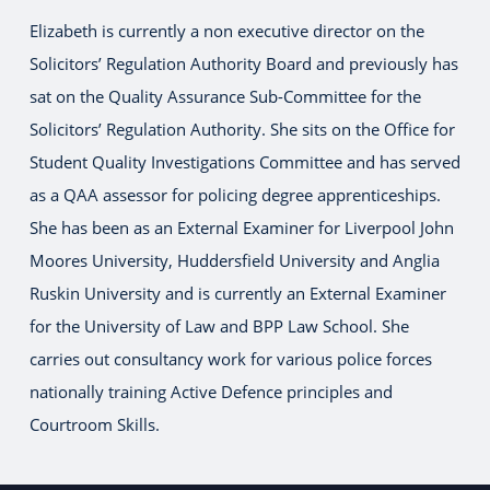
Elizabeth is currently a non executive director on the
Solicitors’ Regulation Authority Board and previously has
sat on the Quality Assurance Sub-Committee for the
Solicitors’ Regulation Authority. She sits on the Office for
Student Quality Investigations Committee and has served
as a QAA assessor for policing degree apprenticeships.
She has been as an External Examiner for Liverpool John
Moores University, Huddersfield University and Anglia
Ruskin University and is currently an External Examiner
for the University of Law and BPP Law School. She
carries out consultancy work for various police forces
nationally training Active Defence principles and
Courtroom Skills.