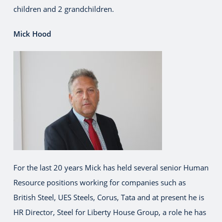
children and 2 grandchildren.
Mick Hood
For the last 20 years Mick has held several senior Human
Resource positions working for companies such as
British Steel, UES Steels, Corus, Tata and at present he is
HR Director, Steel for Liberty House Group, a role he has