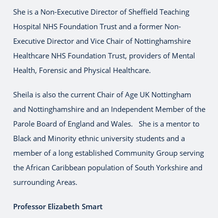
She is a Non-Executive Director of Sheffield Teaching
Hospital NHS Foundation Trust and a former Non-
Executive Director and Vice Chair of Nottinghamshire
Healthcare NHS Foundation Trust, providers of Mental
Health, Forensic and Physical Healthcare.
Sheila is also the current Chair of Age UK Nottingham
and Nottinghamshire and an Independent Member of the
Parole Board of England and Wales. She is a mentor to
Black and Minority ethnic university students and a
member of a long established Community Group serving
the African Caribbean population of South Yorkshire and
surrounding Areas.
Professor Elizabeth Smart