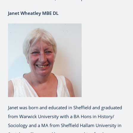
Janet Wheatley MBE DL
Janet was born and educated in Sheffield and graduated
from Warwick University with a BA Hons in History/
Sociology and a MA from Sheffield Hallam University in