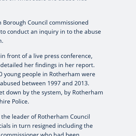
n Borough Council commissioned
 to conduct an inquiry in to the abuse
m.
n front of a live press conference,
 detailed her findings in her report.
00 young people in Rotherham were
 abused between 1997 and 2013.
let down by the system, by Rotherham
ire Police.
t, the leader of Rotherham Council
ials in turn resigned including the
e commissioner who had been