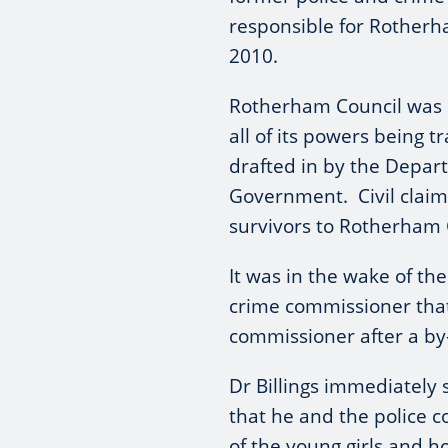
responsible for Rotherha
2010.
Rotherham Council was l
all of its powers being
drafted in by the Depar
Government. Civil claim
survivors to Rotherham 
It was in the wake of th
crime commissioner that 
commissioner after a by
Dr Billings immediately 
that he and the police c
of the young girls and 