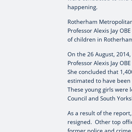
happening.
Rotherham Metropolita
Professor Alexis Jay OBE
of children in Rotherha
On the 26 August, 2014, i
Professor Alexis Jay OBE
She concluded that 1,4
estimated to have been
These young girls were 
Council and South Yorksh
As a result of the repor
resigned. Other top offic
former police and crim