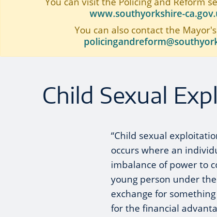
You can visit the Policing and Reform s
www.southyorkshire-ca.gov.u
You can also contact the Mayor's
policingandreform@southyork
Child Sexual Expl
“Child sexual exploitatio
occurs where an individ
imbalance of power to co
young person under the ag
exchange for something 
for the financial advant