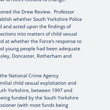
sioned the Drew Review. Professor
ablish whether South Yorkshire Police
 and acted upon the findings of
ections into matters of child sexual
ked at whether the Force’s response to
and young people had been adequate
arnsley, Doncaster, Rotherham and
 the National Crime Agency
milial child sexual exploitation and
uth Yorkshire, between 1997 and
being funded by the South Yorkshire
ssioner (with most funds being