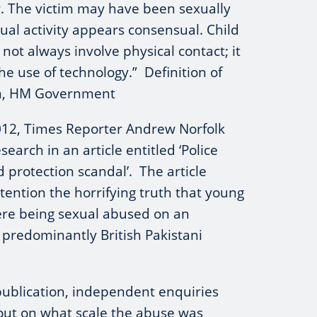
or. The victim may have been sexually
xual activity appears consensual. Child
not always involve physical contact; it
he use of technology.” Definition of
ion, HM Government
12, Times Reporter Andrew Norfolk
search in an article entitled ‘Police
ld protection scandal’. The article
tention the horrifying truth that young
re being sexual abused on an
predominantly British Pakistani
publication, independent enquiries
out on what scale the abuse was