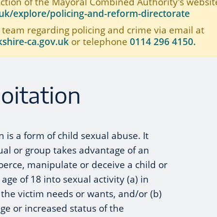
ection of the Mayoral Combined Authority's website
k/explore/policing-and-reform-directorate
 team regarding policing and crime via email at
shire-ca.gov.uk
or telephone
0114 296 4150.
oitation
n is a form of child sexual abuse. It
ual or group takes advantage of an
erce, manipulate or deceive a child or
e of 18 into sexual activity (a) in
the victim needs or wants, and/or (b)
age or increased status of the