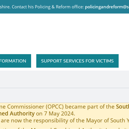
hire. Contact his Policing & Reform office:
policingandreform@s
me Commissioner
INFORMATION
SUPPORT SERVICES FOR VICTIMS
rime Commissioner (OPCC) became part of the
Sout
ed Authority
on 7 May 2024.
are now the responsibility of the Mayor of South 