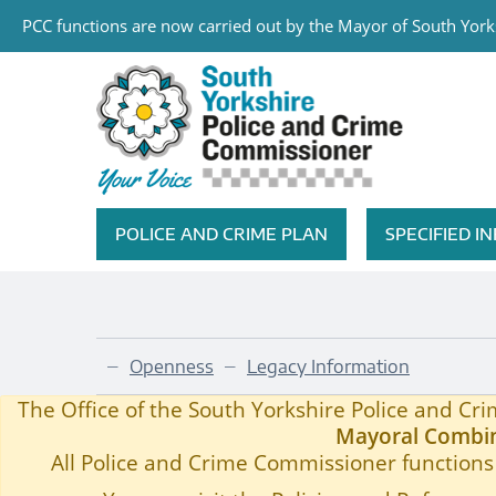
PCC functions are now carried out by the Mayor of South Yorks
Skip to main content
South Yorkshire Police and Cri
POLICE AND CRIME PLAN
SPECIFIED 
Featured Navigation
Openness
Legacy Information
—
—
Child Sexual Exploitation
Home
—
The Office of the South Yorkshire Police and C
Mayoral Combin
All Police and Crime Commissioner functions 