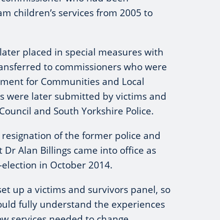
m children’s services from 2005 to
ater placed in special measures with
 transferred to commissioners who were
tment for Communities and Local
s were later submitted by victims and
Council and South Yorkshire Police.
e resignation of the former police and
Dr Alan Billings came into office as
-election in October 2014.
set up a victims and survivors panel, so
ould fully understand the experiences
how services needed to change.