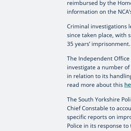
reimbursed by the Home 
information on the NCA’
Criminal investigations 
since taken place, with 
35 years’ imprisonment.
The Independent Office f
investigate a number of 
in relation to its handli
read more about this
he
The South Yorkshire Pol
Chief Constable to accoun
specific reports on imp
Police in its response to