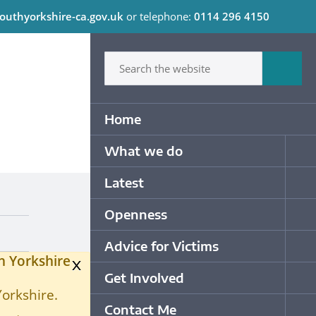
outhyorkshire-ca.gov.uk
or telephone:
0114 296 4150
C
Type in what your looking for
Sum
Primary Navigation
Home
What we do
Op
Latest
Op
Openness
Op
Advice for Victims
Op
h Yorkshire
x
Get Involved
Op
Yorkshire.
Contact Me
Op