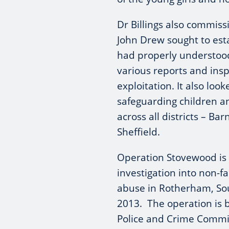
Dr Billings also commis
John Drew sought to est
had properly understood
various reports and insp
exploitation. It also loo
safeguarding children 
across all districts – B
Sheffield.
Operation Stovewood is
investigation into non-fa
abuse in Rotherham, So
2013. The operation is 
Police and Crime Commi