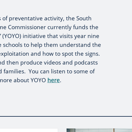
 of preventative activity, the South
ime Commissioner currently funds the
(YOYO) initiative that visits year nine
re schools to help them understand the
exploitation and how to spot the signs.
and then produce videos and podcasts
d families. You can listen to some of
t more about YOYO
here
.