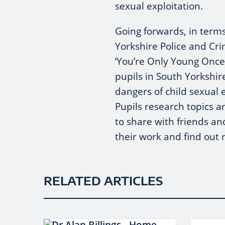
sexual exploitation.
Going forwards, in terms
Yorkshire Police and Cr
‘You’re Only Young Once’ 
pupils in South Yorkshi
dangers of child sexual 
Pupils research topics 
to share with friends an
their work and find ou
RELATED ARTICLES