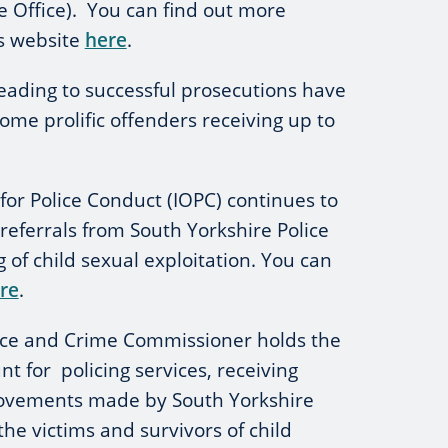
Office). You can find out more
s website
here
.
leading to successful prosecutions have
some prolific offenders receiving up to
or Police Conduct (IOPC) continues to
referrals from South Yorkshire Police
ng of child sexual exploitation. You can
re
.
ice and Crime Commissioner holds the
t for policing services, receiving
rovements made by South Yorkshire
 the victims and survivors of child