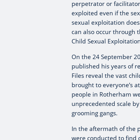
perpetrator or facilitat
exploited even if the se
sexual exploitation does 
can also occur through t
Child Sexual Exploitat
On the 24 September 20
published his years of re
Files reveal the vast chi
brought to everyone’s at
people in Rotherham we
unprecedented scale by 
grooming gangs.
In the aftermath of the 
were conducted to find 